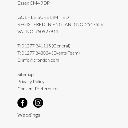
Essex CM4 9DP
GOLF LEISURE LIMITED
REGISTERED IN ENGLAND NO. 2547656
VAT NO. 750927911
T:
01277 841115
(General)
T:
01277 843034
(Events Team)
E:
info@crondon.com
Sitemap
Privacy Policy
Consent Preferences
Weddings