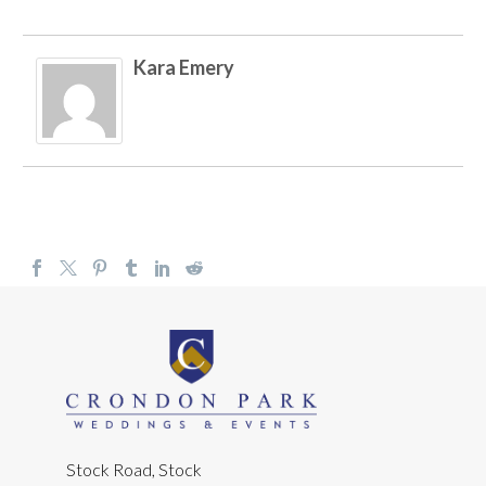
Kara Emery
Stock Road, Stock