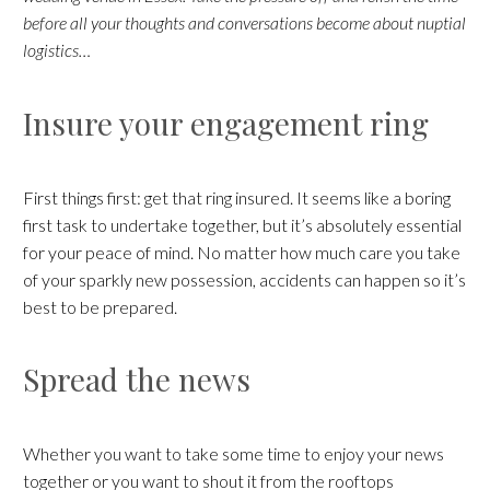
before all your thoughts and conversations become about nuptial
logistics…
Insure your engagement ring
First things first: get that ring insured. It seems like a boring
first task to undertake together, but it’s absolutely essential
for your peace of mind. No matter how much care you take
of your sparkly new possession, accidents can happen so it’s
best to be prepared.
Spread the news
Whether you want to take some time to enjoy your news
together or you want to shout it from the rooftops