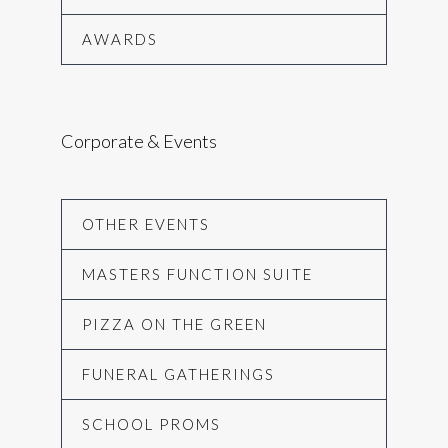
AWARDS
Corporate & Events
OTHER EVENTS
MASTERS FUNCTION SUITE
PIZZA ON THE GREEN
FUNERAL GATHERINGS
SCHOOL PROMS