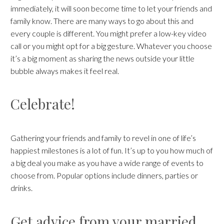
immediately, it will soon become time to let your friends and
family know. There are many ways to go about this and
every couple is different. You might prefer a low-key video
call or you might opt for a big gesture. Whatever you choose
it’s a big moment as sharing the news outside your little
bubble always makes it feel real.
Celebrate!
Gathering your friends and family to revel in one of life’s
happiest milestones is a lot of fun. It’s up to you how much of
a big deal you make as you have a wide range of events to
choose from. Popular options include dinners, parties or
drinks.
Get advice from your married