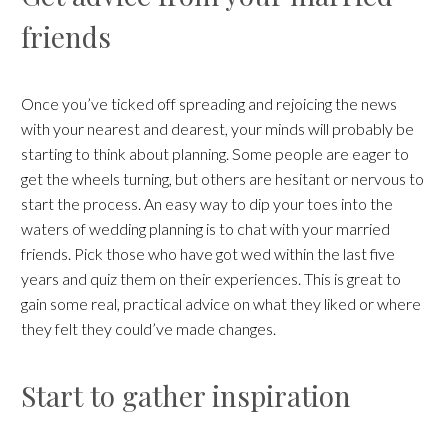
friends
Once you’ve ticked off spreading and rejoicing the news
with your nearest and dearest, your minds will probably be
starting to think about planning. Some people are eager to
get the wheels turning, but others are hesitant or nervous to
start the process. An easy way to dip your toes into the
waters of wedding planning is to chat with your married
friends. Pick those who have got wed within the last five
years and quiz them on their experiences. This is great to
gain some real, practical advice on what they liked or where
they felt they could’ve made changes.
Start to gather inspiration