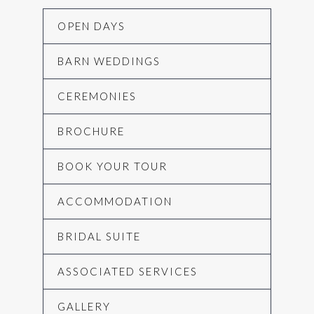
OPEN DAYS
BARN WEDDINGS
CEREMONIES
BROCHURE
BOOK YOUR TOUR
ACCOMMODATION
BRIDAL SUITE
ASSOCIATED SERVICES
GALLERY