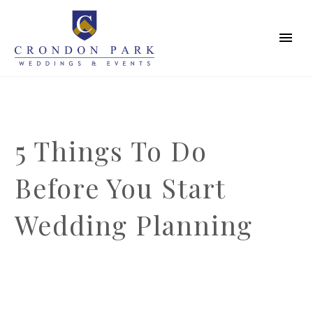
5 Things To Do
Before You Start
Wedding Planning