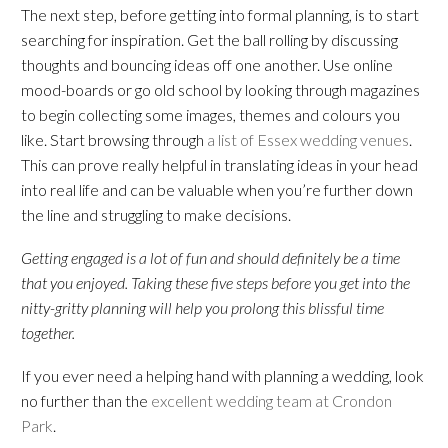
The next step, before getting into formal planning, is to start
searching for inspiration. Get the ball rolling by discussing
thoughts and bouncing ideas off one another. Use online
mood-boards or go old school by looking through magazines
to begin collecting some images, themes and colours you
like. Start browsing through
a list of Essex wedding venues
.
This can prove really helpful in translating ideas in your head
into real life and can be valuable when you’re further down
the line and struggling to make decisions.
Getting engaged is a lot of fun and should definitely be a time
that you enjoyed. Taking these five steps before you get into the
nitty-gritty planning will help you prolong this blissful time
together.
If you ever need a helping hand with planning a wedding, look
no further than the
excellent wedding team at Crondon
Park
.