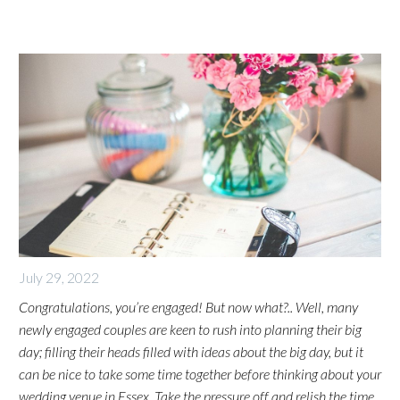
July 29, 2022
Congratulations, you’re engaged! But now what?.. Well, many
newly engaged couples are keen to rush into planning their big
day; filling their heads filled with ideas about the big day, but it
can be nice to take some time together before thinking about your
wedding venue in Essex.
Take the pressure off and relish the time