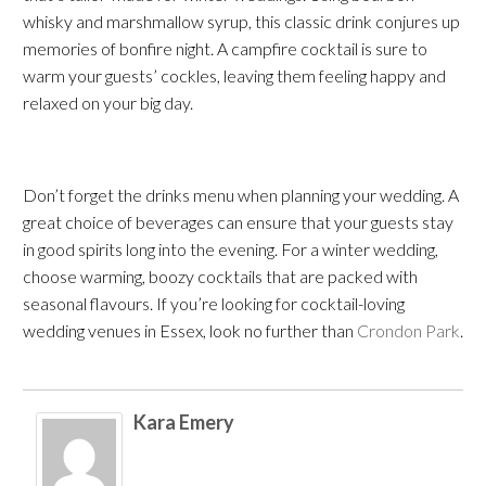
whisky and marshmallow syrup, this classic drink conjures up
memories of bonfire night. A campfire cocktail is sure to
warm your guests’ cockles, leaving them feeling happy and
relaxed on your big day.
Don’t forget the drinks menu when planning your wedding. A
great choice of beverages can ensure that your guests stay
in good spirits long into the evening. For a winter wedding,
choose warming, boozy cocktails that are packed with
seasonal flavours. If you’re looking for cocktail-loving
wedding venues in Essex
, look no further than
Crondon Park
.
Kara Emery