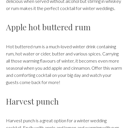
delicious when served without alcohol but stirring in whiskey
or rum makes it the perfect cocktail for winter weddings.
Apple hot buttered rum
Hot buttered rum is a much-loved winter drink containing
rum, hot water or cider, butter and various spices. Carrying
all those warming flavours of winter, it becomes even more
seasonal when you add apple and cinnamon. Offer this warm
and comforting cocktail on your big day and watch your
guests come back for more!
Harvest punch
Harvest punch is a great option for a winter wedding
cocktail. Fruity with apple and lemon and warming with rum