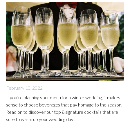
February 10, 2022
If you’re planning your menu for a winter wedding, it makes
sense to choose beverages that pay homage to the season.
Read on to discover our top 8 signature cocktails that are
sure to warm up your wedding day!