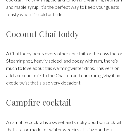
and maple syrup, it’s the perfect way to keep your guests
toasty when it’s cold outside.
Coconut Chai toddy
A Chai toddy beats every other cocktail for the cosy factor.
Steaming hot, heavily spiced, and boozy with rum, there’s
much to love about this warming winter drink. This version
adds coconut milk to the Chai tea and dark rum, giving it an
exotic twist that’s also very decadent.
Campfire cocktail
A campfire cocktail is a sweet and smoky bourbon cocktail
that’s tailor-made for winter weddings. Using bourbon