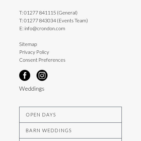
T:
01277 841115
(General)
T:
01277 843034
(Events Team)
E:
info@crondon.com
Sitemap
Privacy Policy
Consent Preferences
Weddings
OPEN DAYS
BARN WEDDINGS