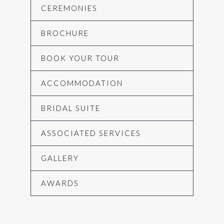
CEREMONIES
BROCHURE
BOOK YOUR TOUR
ACCOMMODATION
BRIDAL SUITE
ASSOCIATED SERVICES
GALLERY
AWARDS