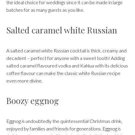
the ideal choice for weddings since it can be made in large
batches for as many guests as you like.
Salted caramel white Russian
A salted caramel white Russian cocktail is thick, creamy and
decadent – perfect for anyone with a sweet tooth! Adding
salted caramel flavoured vodka and Kahlua with its delicious
coffee flavour can make the classic white Russian recipe
even more divine.
Boozy eggnog
Eggnog is undoubtedly the quintessential Christmas drink,
enjoyed by families and friends for generations. Eggnog is