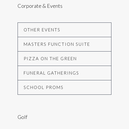
Corporate & Events
OTHER EVENTS
MASTERS FUNCTION SUITE
PIZZA ON THE GREEN
FUNERAL GATHERINGS
SCHOOL PROMS
Golf