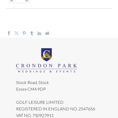
Stock Road, Stock
Essex CM4 9DP
GOLF LEISURE LIMITED
REGISTERED IN ENGLAND NO. 2547656
VAT NO. 750927911