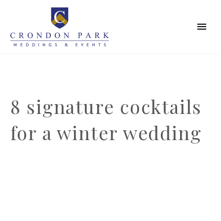
8 signature cocktails
for a winter wedding