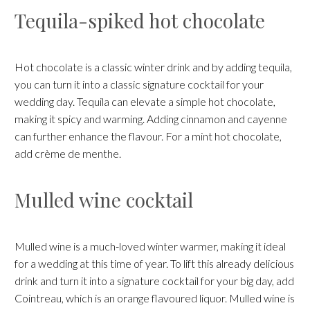
Tequila-spiked hot chocolate
Hot chocolate is a classic winter drink and by adding tequila,
you can turn it into a classic signature cocktail for your
wedding day. Tequila can elevate a simple hot chocolate,
making it spicy and warming. Adding cinnamon and cayenne
can further enhance the flavour. For a mint hot chocolate,
add crème de menthe.
Mulled wine cocktail
Mulled wine is a much-loved winter warmer, making it ideal
for a wedding at this time of year. To lift this already delicious
drink and turn it into a signature cocktail for your big day, add
Cointreau, which is an orange flavoured liquor. Mulled wine is