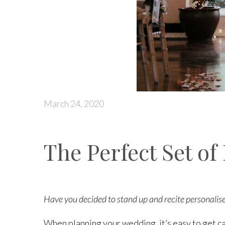
March 24, 2020
The Perfect Set of
Have you decided to stand up and recite personalise
When planning your wedding, it’s easy to get ca