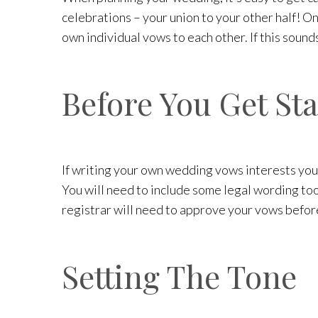
celebrations – your union to your other half! O
own individual vows to each other. If this sounds
Before You Get St
If writing your own wedding vows interests you
You will need to include some legal wording too,
registrar will need to approve your vows before
Setting The Tone