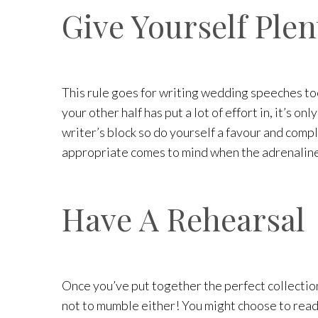
Give Yourself Plen
This rule goes for writing wedding speeches too,
your other half has put a lot of effort in, it’s 
writer’s block so do yourself a favour and comp
appropriate comes to mind when the adrenaline 
Have A Rehearsal
Once you’ve put together the perfect collection 
not to mumble either! You might choose to read 