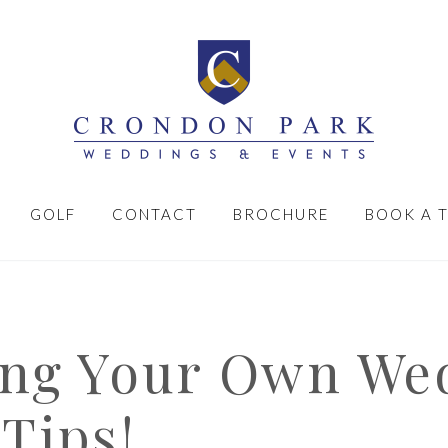
GOLF
CONTACT
BROCHURE
BOOK A 
ing Your Own We
Tips!