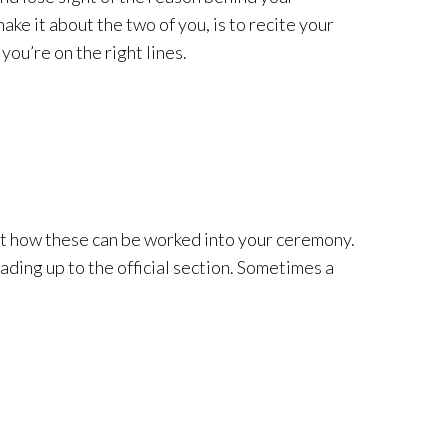
ke it about the two of you, is to recite your
you’re on the right lines.
ut how these can be worked into your ceremony.
ading up to the official section. Sometimes a