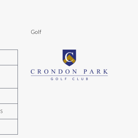
Golf
N
GS