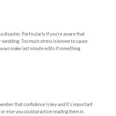
a disaster. Particularly if you’re aware that
your wedding. Too much stress is known to cause
lways make last minute edits if something
member that confidence is key and it’s important
 or else you could practice reading them in