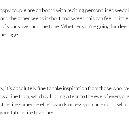
happy couple are on board with reciting personalised weddi
 and the other keeps it short and sweet, this can feel a lit
h of your vows, and the tone. Whether you’re going for deep
ame page.
y, it’s absolutely fine to take inspiration from those who
w a line from, which will bring a tear to the eye of everyon
t recite someone else’s words unless you can explain what 
our future life together.