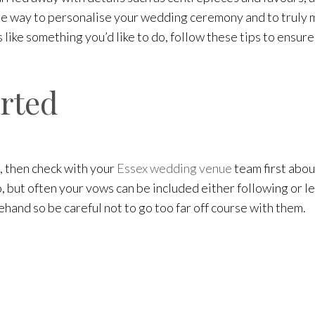
ne way to personalise your wedding ceremony and to truly ma
 like something you’d like to do, follow these tips to ensure 
arted
, then check with your
Essex wedding venue
team first abo
 but often your vows can be included either following or le
hand so be careful not to go too far off course with them.