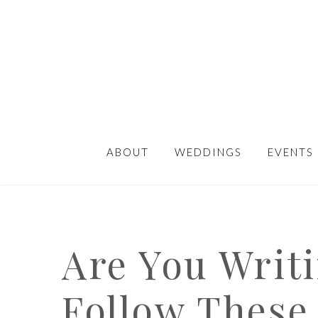
ABOUT
WEDDINGS
EVENTS
Are You Writ
Follow These 