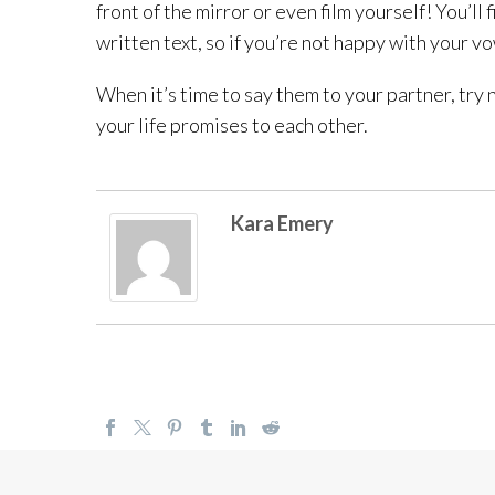
front of the mirror or even film yourself! You’l
written text, so if you’re not happy with your v
When it’s time to say them to your partner, try 
your life promises to each other.
Kara Emery