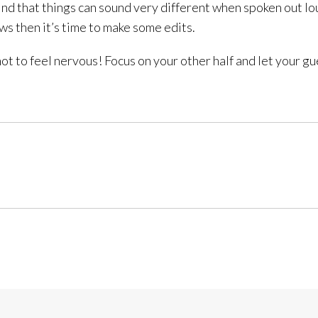
l find that things can sound very different when spoken out 
ows then it’s time to make some edits.
not to feel nervous! Focus on your other half and let your 