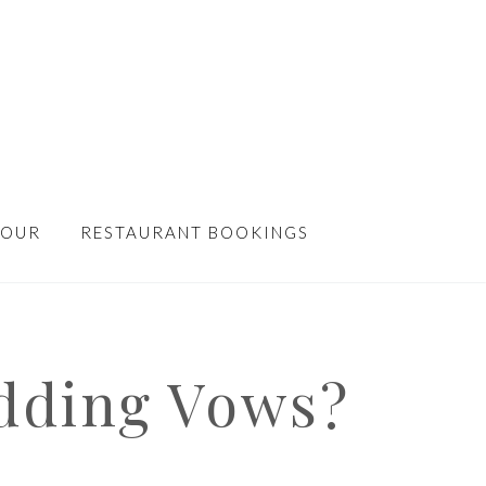
TOUR
RESTAURANT BOOKINGS
dding Vows?