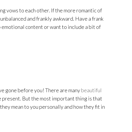
ng vows to each other. If the more romantic of
tle unbalanced and frankly awkward. Have a frank
 emotional content or want to include a bit of
 have gone before you! There are many
beautiful
e present. But the most important thing is that
they mean to you personally and how they fit in