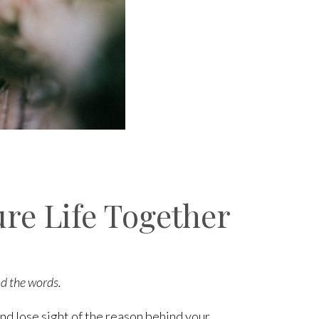
ure Life Together
nd the words.
nd lose sight of the reason behind your