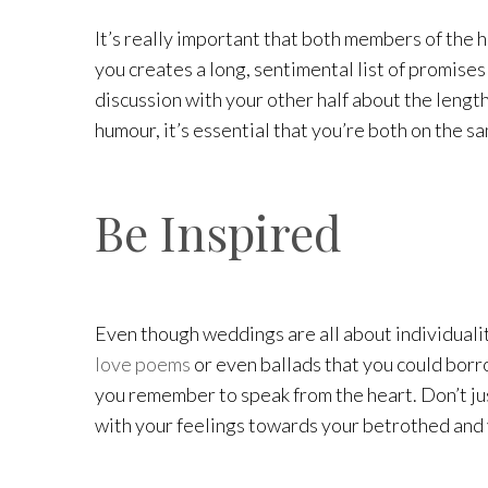
It’s really important that both members of the 
you creates a long, sentimental list of promises
discussion with your other half about the lengt
humour, it’s essential that you’re both on the s
Be Inspired
Even though weddings are all about individualit
love poems
or even ballads that you could borro
you remember to speak from the heart. Don’t jus
with your feelings towards your betrothed and y