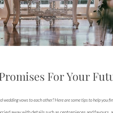
 Promises For Your Fut
d wedding vows to each other? Here are some tips to help you fi
rried away with details such as centrepieces and favours, a