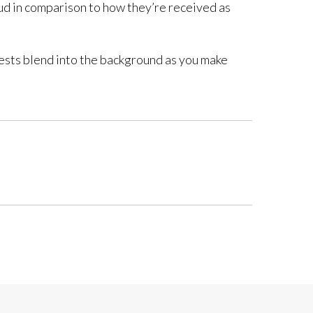
loud in comparison to how they’re received as
guests blend into the background as you make