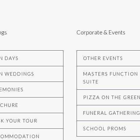
ngs
Corporate & Events
N DAYS
OTHER EVENTS
N WEDDINGS
MASTERS FUNCTION
SUITE
EMONIES
PIZZA ON THE GREE
CHURE
FUNERAL GATHERIN
K YOUR TOUR
SCHOOL PROMS
COMMODATION