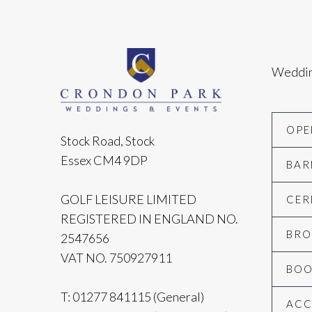
Weddi
OPE
Stock Road, Stock
Essex CM4 9DP
BAR
GOLF LEISURE LIMITED
CER
REGISTERED IN ENGLAND NO.
BRO
2547656
VAT NO. 750927911
BOO
T:
01277 841115
(General)
AC