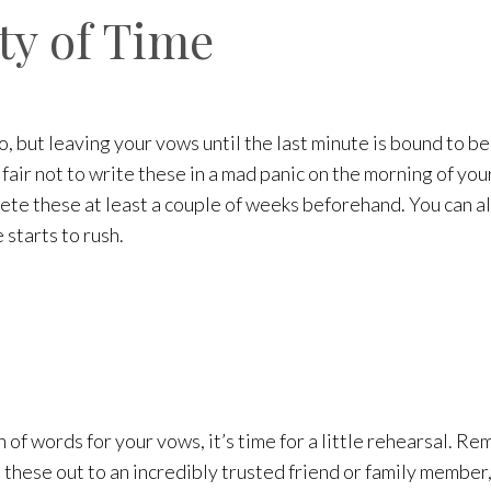
ty of Time
 but leaving your vows until the last minute is bound to be 
only fair not to write these in a mad panic on the morning of 
lete these at least a couple of weeks beforehand. You can a
starts to rush.
of words for your vows, it’s time for a little rehearsal. Re
these out to an incredibly trusted friend or family member,