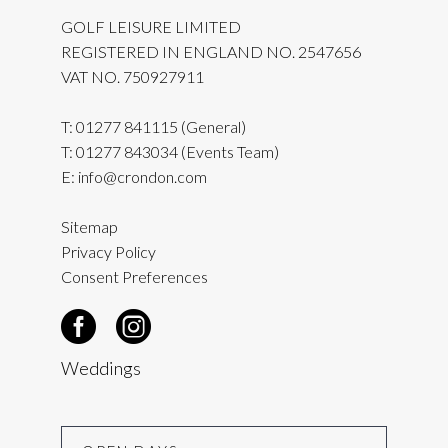
GOLF LEISURE LIMITED
REGISTERED IN ENGLAND NO. 2547656
VAT NO. 750927911
T:
01277 841115
(General)
T:
01277 843034
(Events Team)
E:
info@crondon.com
Sitemap
Privacy Policy
Consent Preferences
Weddings