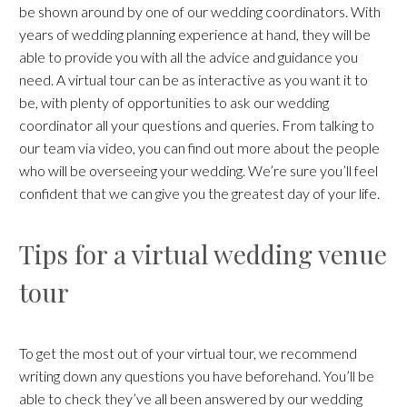
be shown around by one of our wedding coordinators. With
years of wedding planning experience at hand, they will be
able to provide you with all the advice and guidance you
need. A virtual tour can be as interactive as you want it to
be, with plenty of opportunities to ask our wedding
coordinator all your questions and queries. From talking to
our team via video, you can find out more about the people
who will be overseeing your wedding. We’re sure you’ll feel
confident that we can give you the greatest day of your life.
Tips for a virtual wedding venue
tour
To get the most out of your virtual tour, we recommend
writing down any questions you have beforehand. You’ll be
able to check they’ve all been answered by our wedding