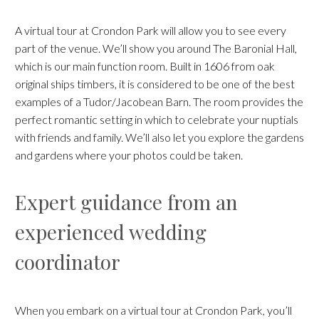
A virtual tour at Crondon Park will allow you to see every
part of the venue. We’ll show you around The Baronial Hall,
which is our main function room. Built in 1606 from oak
original ships timbers, it is considered to be one of the best
examples of a Tudor/Jacobean Barn. The room provides the
perfect romantic setting in which to celebrate your nuptials
with friends and family. We’ll also let you explore the gardens
and gardens where your photos could be taken.
Expert guidance from an
experienced wedding
coordinator
When you embark on a virtual tour at Crondon Park, you’ll