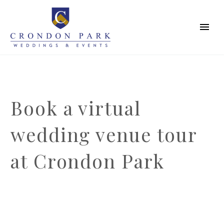
Book a virtual
wedding venue tour
at Crondon Park