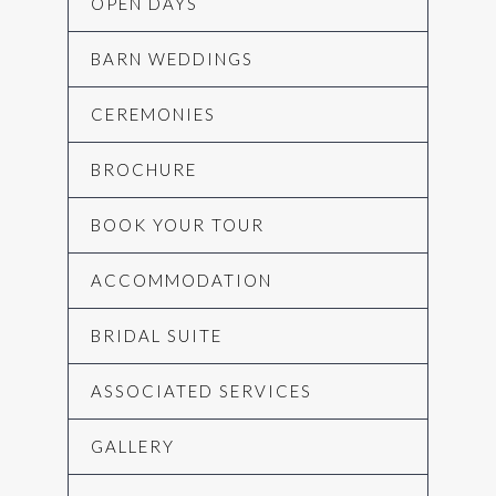
OPEN DAYS
BARN WEDDINGS
CEREMONIES
BROCHURE
BOOK YOUR TOUR
ACCOMMODATION
BRIDAL SUITE
ASSOCIATED SERVICES
GALLERY