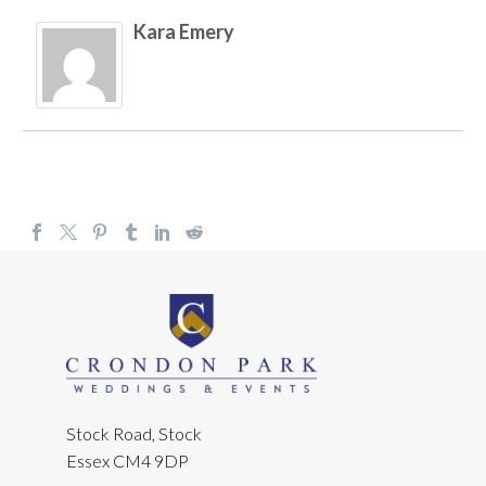
Kara Emery
Stock Road, Stock
Essex CM4 9DP