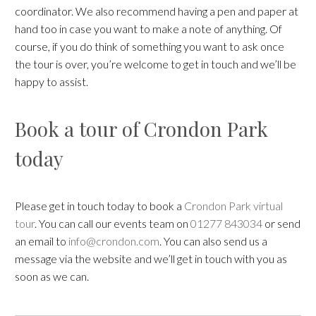
coordinator. We also recommend having a pen and paper at
hand too in case you want to make a note of anything. Of
course, if you do think of something you want to ask once
the tour is over, you’re welcome to get in touch and we’ll be
happy to assist.
Book a tour of Crondon Park
today
Please get in touch today to book a
Crondon Park virtual
tour
. You can call our events team on
01277 843034
or send
an email to
info@crondon.com
. You can also send us a
message via the website and we’ll get in touch with you as
soon as we can.