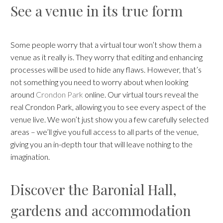
See a venue in its true form
Some people worry that a virtual tour won’t show them a
venue as it really is. They worry that editing and enhancing
processes will be used to hide any flaws. However, that’s
not something you need to worry about when looking
around
Crondon Park
online. Our virtual tours reveal the
real Crondon Park, allowing you to see every aspect of the
venue live. We won’t just show you a few carefully selected
areas – we’ll give you full access to all parts of the venue,
giving you an in-depth tour that will leave nothing to the
imagination.
Discover the Baronial Hall,
gardens and accommodation