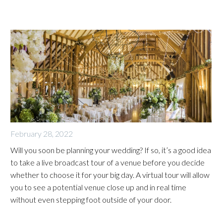
February 28, 2022
Will you soon be planning your wedding? If so, it’s a good idea
to take a live broadcast tour of a venue before you decide
whether to choose it for your big day. A virtual tour will allow
you to see a potential venue close up and in real time
without even stepping foot outside of your door.