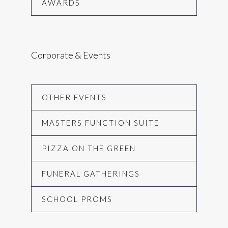
AWARDS
Corporate & Events
OTHER EVENTS
MASTERS FUNCTION SUITE
PIZZA ON THE GREEN
FUNERAL GATHERINGS
SCHOOL PROMS