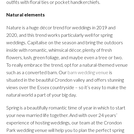
outfits with floral ties or pocket handkerchiefs.
Natural elements
Nature is a huge décor trend for weddings in 2019 and
2020, and this trend works particularly well for spring
weddings. Capitalise on the season and bring the outdoors
inside with romantic, whimsical décor, plenty of fresh
flowers, lush, green foliage, and maybe even a tree or two.
To really embrace the trend, opt for a natural-themed venue
such as a converted barn. Our
barn wedding venue
is
situated in the beautiful Crondon valley and offers stunning
views over the Essex countryside – so it’s easy to make the
natural world a part of your big day.
Spring is a beautifully romantic time of year in which to start
your new married life together. And with over 24 years’
experience of hosting weddings, our team at the Crondon
Park wedding venue will help you to plan the perfect spring