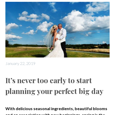
January 22, 2019
It’s never too early to start
planning your perfect big day
With delicious seasonal ingredients, beautiful blooms
and an association with new beginnings, spring is the