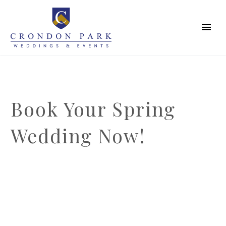
Book Your Spring
Wedding Now!