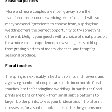
Seasonal platters
More and more couples are moving away from the
traditional three-course wedding breakfast, and, with so
many seasonal ingredients to choose from, a springtime
wedding offers the perfect opportunity to try something
different. Delight your guests with a choice of small plates or,
for a more casual experience, allow your guests to fill up
from grazing platters of meats, cheeses, and tempting
seasonal produce.
Floral touches
The spring is inextricably linked with plants and flowers, and
a growing number of couples are set to incorporate floral
touches into their springtime weddings. In particular, floral
prints are bang on trend – from small, subtle patterns to
larger, bolder prints. Dress your bridesmaids in floral print
dresses or, for a subtler look, accessorise the groomsmen