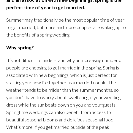
perfect time of year to get married.
Summer may traditionally be the most popular time of year
to get married, but more and more couples are waking up to
the benefits of a spring wedding.
Why spring?
It’s not difficult to understand why an increasing number of
people are choosing to get married in the spring. Spring is
associated with new beginnings, which is just perfect for
starting your new life together as a married couple. The
weather tends to be milder than the summer months, so
you don’t have to worry about sweltering in your wedding
dress while the sun beats down on you and your guests.
Springtime weddings can also benefit from access to
beautiful seasonal blooms and delicious seasonal food.
What’s more, if you get married outside of the peak