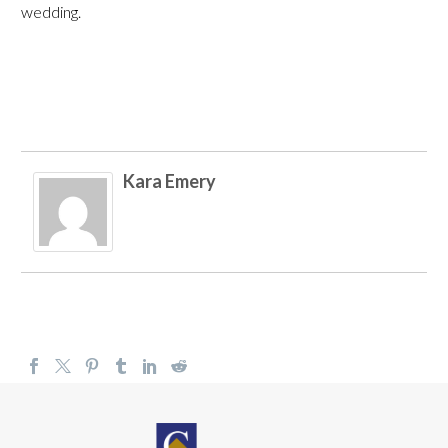
wedding.
Kara Emery