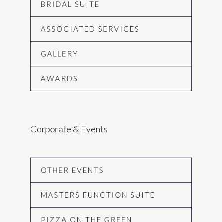
BRIDAL SUITE
ASSOCIATED SERVICES
GALLERY
AWARDS
Corporate & Events
OTHER EVENTS
MASTERS FUNCTION SUITE
PIZZA ON THE GREEN