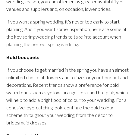
wedding season, you can often enjoy greater availability of
venues and suppliers and, on occasion, lower prices.
If you want a spring wedding, it’s never too early to start
planning. And if you want some inspiration, here are some of
the key spring wedding trends to take into account when
planning the perfect spring wedding
.
Bold bouquets
If you choose to get married in the spring you have an almost
unlimited choice of flowers and foliage for your bouquet and
decorations. Recent trends show a preference for bold,
warm tones such as yellow, orange, coral and hot pink, which
will help to add a bright pop of colour to your wedding. For a
cohesive, eye-catching look, continue the bold colour
scheme throughout your wedding, from the décor to
bridesmaid dresses.