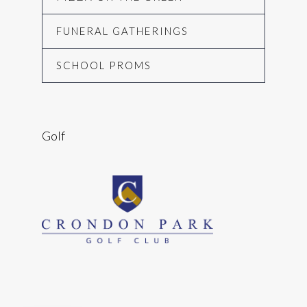
FUNERAL GATHERINGS
SCHOOL PROMS
Golf