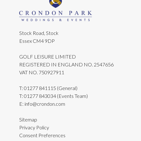
Stock Road, Stock
Essex CM4 9DP
GOLF LEISURE LIMITED
REGISTERED IN ENGLAND NO. 2547656
VAT NO. 750927911
T:
01277 841115
(General)
T:
01277 843034
(Events Team)
E:
info@crondon.com
Sitemap
Privacy Policy
Consent Preferences