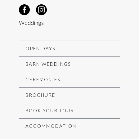
Weddings
OPEN DAYS
BARN WEDDINGS
CEREMONIES
BROCHURE
BOOK YOUR TOUR
ACCOMMODATION