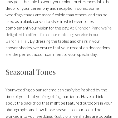
how you’ll be able to work your colour preferences into the
décor of your ceremony and recaption rooms. Some
wedding venues are more flexible than others, and can be
used as a blank canvas to style in whichever tones
complement your vision for the day.
At Crondon Park, we’re
delighted to offer a full colour matching service in our
Baronial Hall
. By dressing the tables and chairs in your
chosen shades, we ensure that your reception decorations
are the perfect accompaniment to your special day.
Seasonal Tones
Your wedding colour scheme can easily be inspired by the
time of year that you’re getting married in. Have a think
about the backdrop that might be featured outdoors in your
photographs and how those seasonal colours could be
worked into your wedding. Rustic orange shades are popular