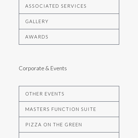
ASSOCIATED SERVICES
GALLERY
AWARDS
Corporate & Events
OTHER EVENTS
MASTERS FUNCTION SUITE
PIZZA ON THE GREEN