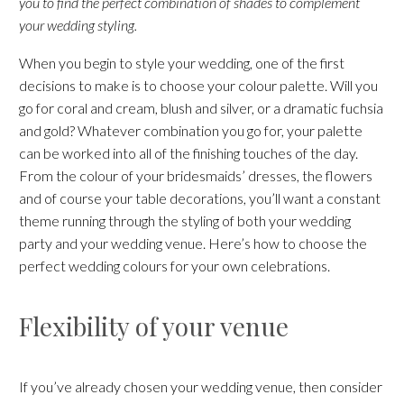
you to find the perfect combination of shades to complement
your wedding styling.
When you begin to style your wedding, one of the first
decisions to make is to choose your colour palette. Will you
go for coral and cream, blush and silver, or a dramatic fuchsia
and gold? Whatever combination you go for, your palette
can be worked into all of the finishing touches of the day.
From the colour of your bridesmaids’ dresses, the flowers
and of course your table decorations, you’ll want a constant
theme running through the styling of both your wedding
party and your wedding venue. Here’s how to choose the
perfect wedding colours for your own celebrations.
Flexibility of your venue
If you’ve already chosen your wedding venue, then consider