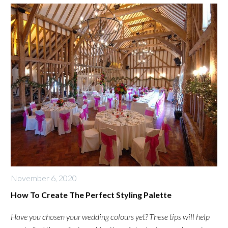
November 6, 2020
How To Create The Perfect Styling Palette
Have you chosen your wedding colours yet? These tips will help