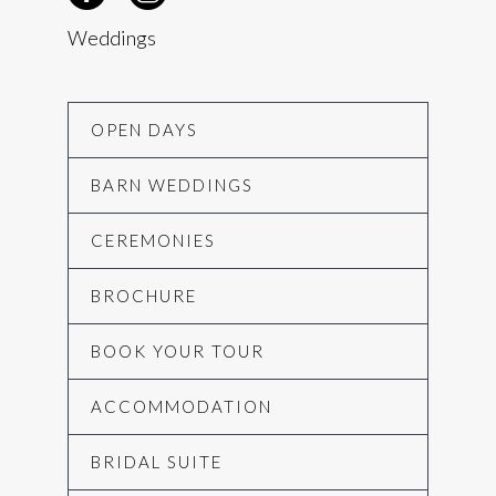
Weddings
OPEN DAYS
BARN WEDDINGS
CEREMONIES
BROCHURE
BOOK YOUR TOUR
ACCOMMODATION
BRIDAL SUITE