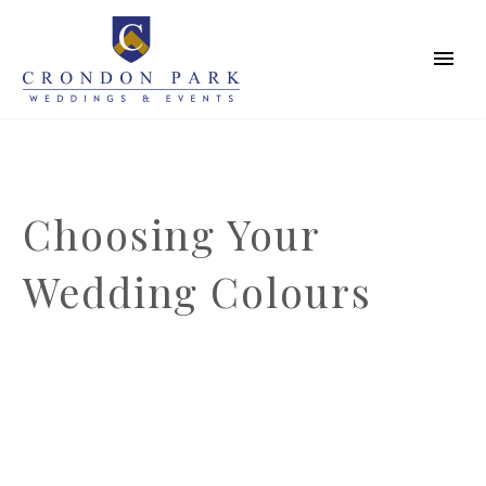
Choosing Your
Wedding Colours