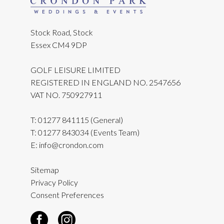
Stock Road, Stock
Essex CM4 9DP
GOLF LEISURE LIMITED
REGISTERED IN ENGLAND NO. 2547656
VAT NO. 750927911
T:
01277 841115
(General)
T:
01277 843034
(Events Team)
E:
info@crondon.com
Sitemap
Privacy Policy
Consent Preferences