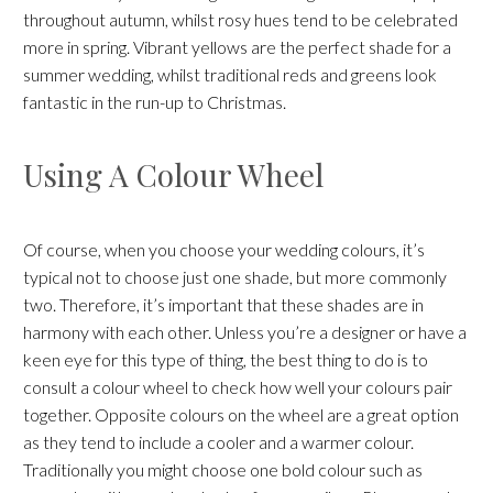
throughout autumn, whilst rosy hues tend to be celebrated
more in spring. Vibrant yellows are the perfect shade for a
summer wedding, whilst traditional reds and greens look
fantastic in the run-up to Christmas.
Using A Colour Wheel
Of course, when you choose your wedding colours, it’s
typical not to choose just one shade, but more commonly
two. Therefore, it’s important that these shades are in
harmony with each other. Unless you’re a designer or have a
keen eye for this type of thing, the best thing to do is to
consult a colour wheel to check how well your colours pair
together. Opposite colours on the wheel are a great option
as they tend to include a cooler and a warmer colour.
Traditionally you might choose one bold colour such as