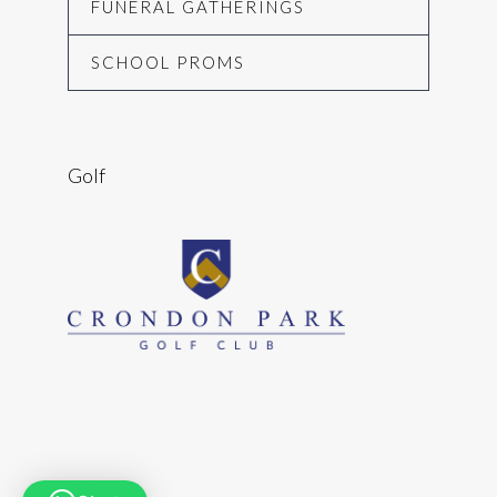
FUNERAL GATHERINGS
SCHOOL PROMS
Golf