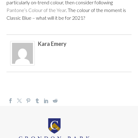
particularly on-trend colour, then consider following
Pantone’s Colour of the Year
. The colour of the moment is
Classic Blue – what will it be for 2021?
Kara Emery