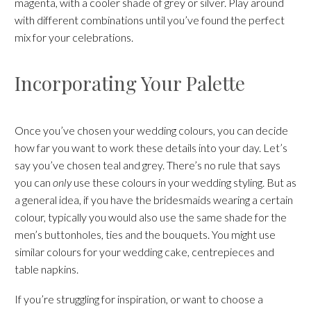
magenta, with a cooler shade of grey or silver. Play around
with different combinations until you’ve found the perfect
mix for your celebrations.
Incorporating Your Palette
Once you’ve chosen your wedding colours, you can decide
how far you want to work these details into your day. Let’s
say you’ve chosen teal and grey. There’s no rule that says
you can
only
use these colours in your wedding styling. But as
a general idea, if you have the bridesmaids wearing a certain
colour, typically you would also use the same shade for the
men’s buttonholes, ties and the bouquets. You might use
similar colours for your wedding cake, centrepieces and
table napkins.
If you’re struggling for inspiration, or want to choose a