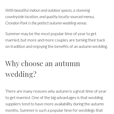
With beautiful indoor and outdoor spaces, a stunning
countryside location, and quality locally-sourced menus,
Crondon Park is the perfect autumn wedding venue.
Summer may be the most popular time of year to get
married, but more and more couples are turning their back
on tradition and enjoying the benefits of an autumn wedding.
Why choose an autumn
wedding?
There are many reasons why autumn is a great time of year
to get married. One of the big advantages is that wedding
suppliers tend to have more availability during the autumn
months. Summer is such a popular time for weddings that