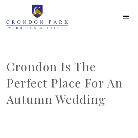
Crondon Is The
Perfect Place For An
Autumn Wedding