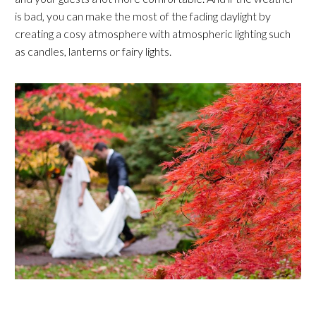
is bad, you can make the most of the fading daylight by
creating a cosy atmosphere with atmospheric lighting such
as candles, lanterns or fairy lights.