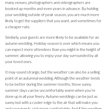
many venues, photographers and videographers are
booked up months and even years in advance. By holding
your wedding outside of peak season, you are much more
likely to get the suppliers that you want, and sometimes for
a cheaper rate.
Similarly, your guests are more likely to be available for an
autumn wedding. Holiday season is over which means you
can expect more attendees than you might in the height of
summer, allowing you to enjoy your day surrounded by all
your loved ones.
It may sound strange, but the weather can also be a selling
point of an autumnal wedding. Although the weather tends
to be better during the summer months, those sunny
summer days can be uncomfortably warm when you’re
done up in all your finery. Autumn weddings can be just as
sunny but with a cooler edge to the air that will make you
and your guests a lot more comfortable. And if the weather