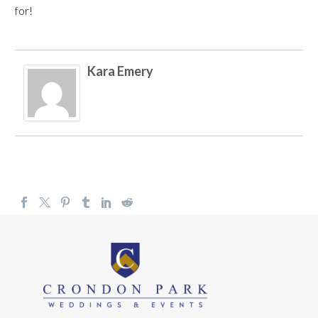
for!
Kara Emery