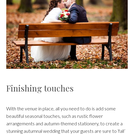
Finishing touches
With the venue in place, all you need to do is add some
beautiful seasonal touches, such as rustic flower
arrangements and autumn-themed stationery, to create a
stunning autumnal wedding that your guests are sure to ‘fall’