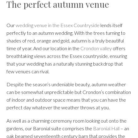
The perfect autumn venue
Our
wedding venue in the Essex Countryside
lends itself
perfectly to an autumn wedding. With the trees turning to
shades of red, orange and gold, autumn is a truly beautiful
time of year. And our location in the
Crondon valley
offers
breathtaking views across the Essex countryside, ensuring
that your wedding has a naturally stunning backdrop that
few venues can rival.
Despite the season’s undeniable beauty, autumn weather
can be somewhat unpredictable but Crondon’s combination
of indoor and outdoor space means that you can have the
perfect day whatever the weather throws at you.
As well as a charming ceremony room looking out onto the
gardens, our Baronial suite comprises the
Baronial Hall
– an
oak beamed seventeenth century barn that provides the