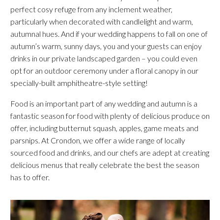
perfect cosy refuge from any inclement weather,
particularly when decorated with candlelight and warm,
autumnal hues. And if your wedding happens to fall on one of
autumn’s warm, sunny days, you and your guests can enjoy
drinks in our private landscaped garden – you could even
opt for an outdoor ceremony under a floral canopy in our
specially-built amphitheatre-style setting!
Food is an important part of any wedding and autumn is a
fantastic season for food with plenty of delicious produce on
offer, including butternut squash, apples, game meats and
parsnips. At Crondon, we offer a wide range of locally
sourced food and drinks, and our chefs are adept at creating
delicious menus that really celebrate the best the season
has to offer.