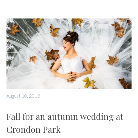
August 10, 2018
Fall for an autumn wedding at
Crondon Park