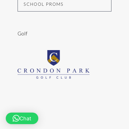
SCHOOL PROMS
Golf
Chat