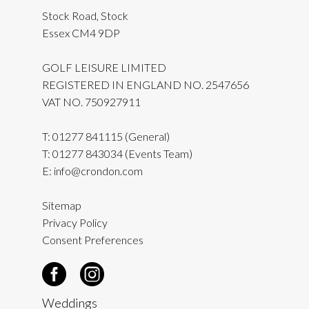
Stock Road, Stock
Essex CM4 9DP
GOLF LEISURE LIMITED
REGISTERED IN ENGLAND NO. 2547656
VAT NO. 750927911
T:
01277 841115
(General)
T:
01277 843034
(Events Team)
E:
info@crondon.com
Sitemap
Privacy Policy
Consent Preferences
Weddings