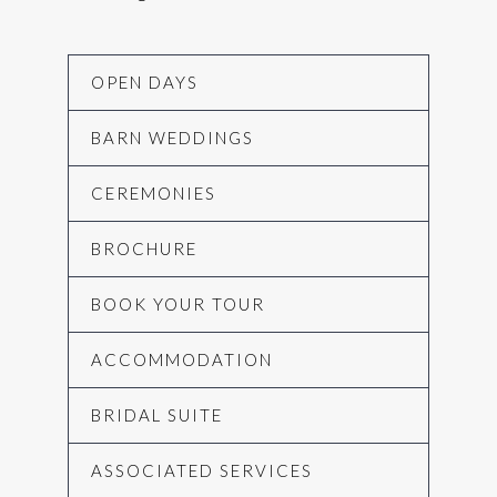
OPEN DAYS
BARN WEDDINGS
CEREMONIES
BROCHURE
BOOK YOUR TOUR
ACCOMMODATION
BRIDAL SUITE
ASSOCIATED SERVICES