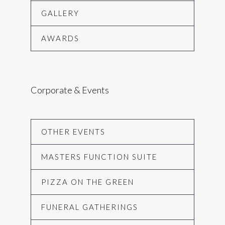
GALLERY
AWARDS
Corporate & Events
OTHER EVENTS
MASTERS FUNCTION SUITE
PIZZA ON THE GREEN
FUNERAL GATHERINGS