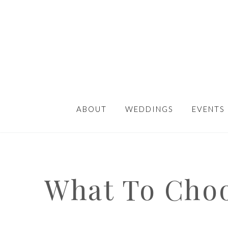
ABOUT
WEDDINGS
EVENTS
What To Choo