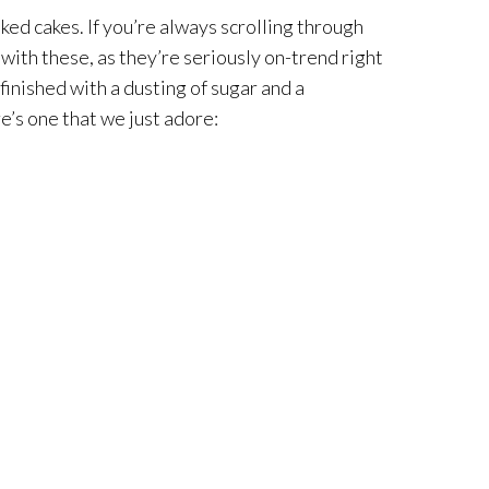
ked cakes. If you’re always scrolling through
with these, as they’re seriously on-trend right
 finished with a dusting of sugar and a
re’s one that we just adore: