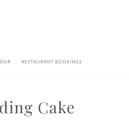
TOUR
RESTAURANT BOOKINGS
ding Cake