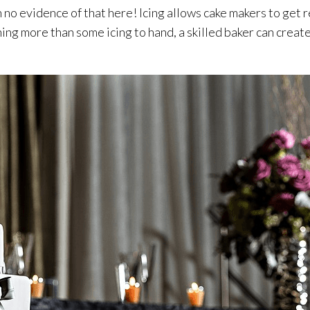
n no evidence of that here! Icing allows cake makers to get 
nothing more than some icing to hand, a skilled baker can cre