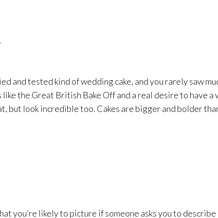
!
ied and tested kind of wedding cake, and you rarely saw muc
 like the Great British Bake Off and a real desire to have 
at, but look incredible too. Cakes are bigger and bolder tha
what you’re likely to picture if someone asks you to describe