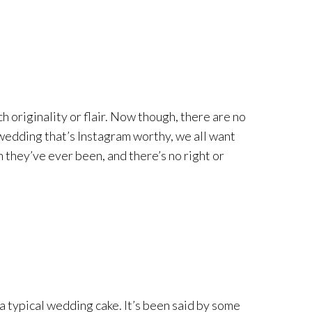
h originality or flair. Now though, there are no
a wedding that’s Instagram worthy, we all want
n they’ve ever been, and there’s no right or
 a typical wedding cake. It’s been said by some