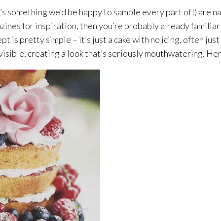
’s something we’d be happy to sample every part of!) are na
ines for inspiration, then you’re probably already familiar 
 is pretty simple – it’s just a cake with no icing, often just
re visible, creating a look that’s seriously mouthwatering. He