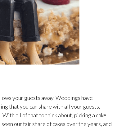
at blows your guests away. Weddings have
ing that you can share with all your guests,
With all of that to think about, picking a cake
e seen our fair share of cakes over the years, and