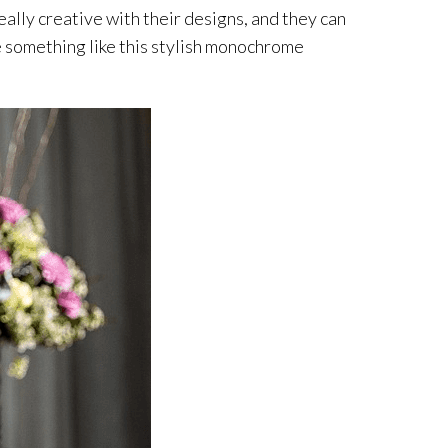
really creative with their designs, and they can
ate something like this stylish monochrome