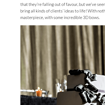
that they’re falling out of favour, but we’ve see
bring all kinds of clients’ ideas to life! With 
masterpiece, with some incredible 3D bows.