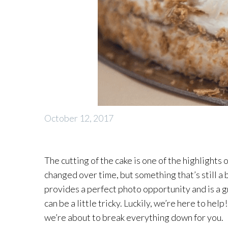
October 12, 2017
The cutting of the cake is one of the highlight
changed over time, but something that’s still a 
provides a perfect photo opportunity and is a gr
can be a little tricky. Luckily, we’re here to hel
we’re about to break everything down for you.