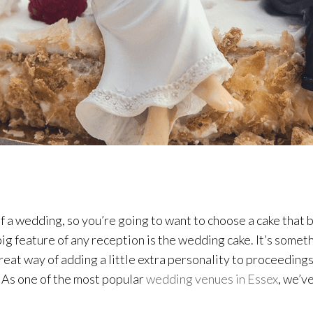
s of a wedding, so you’re going to want to choose a cake th
big feature of any reception is the wedding cake. It’s someth
eat way of adding a little extra personality to proceedings. 
p! As one of the most popular
wedding venues in Essex
, we’v