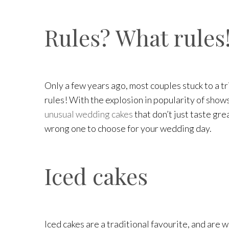
Rules? What rules
Only a few years ago, most couples stuck to a tr
rules! With the explosion in popularity of shows
unusual wedding cakes
that don’t just taste gre
wrong one to choose for your wedding day.
Iced cakes
Iced cakes are a traditional favourite, and are 