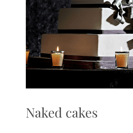
Naked cakes