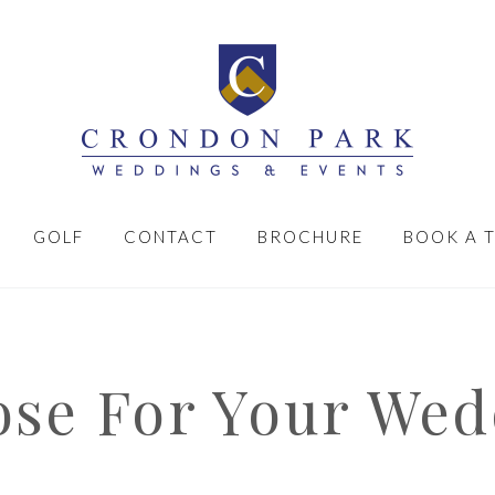
GOLF
CONTACT
BROCHURE
BOOK A 
se For Your Wed