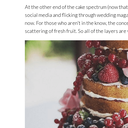
At the other end of the cake spectrum (now that
social media and flicking through wedding magaz
now. For those who aren’t in the know, the concept
scattering of fresh fruit. So all of the layers a