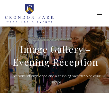
Image Gallery –
Evening Reception
The perfect ambience and a stunning backdrop to your
photos