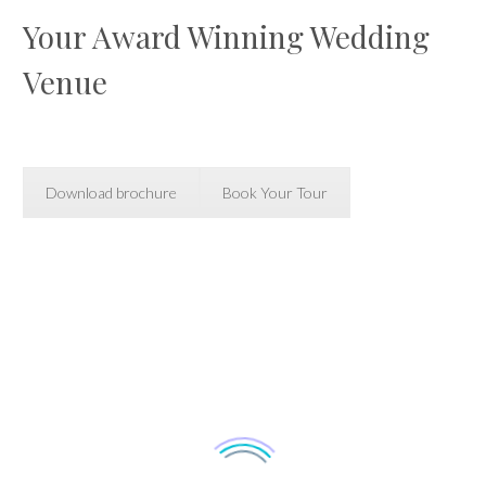
Your Award Winning Wedding
Venue
Download brochure
Book Your Tour