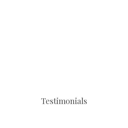
Testimonials