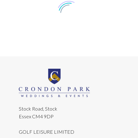
Jason
We had our big day! Us and our
Stock Road, Stock
guests absolutely loved the grounds,
Essex CM4 9DP
rooms, facilities and food at
Crondon Park. We would like to take
GOLF LEISURE LIMITED