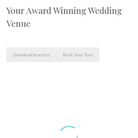
Your Award Winning Wedding
Venue
Download brochure
Book Your Tour