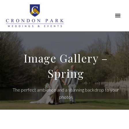
Image Gallery –
Spring
The perfect ambience and a stunning backdrop to your
photos