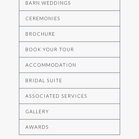
BARN WEDDINGS
CEREMONIES
BROCHURE
BOOK YOUR TOUR
ACCOMMODATION
BRIDAL SUITE
ASSOCIATED SERVICES
GALLERY
AWARDS