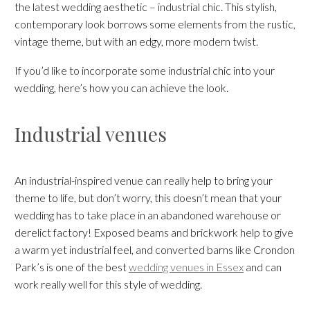
the latest wedding aesthetic – industrial chic. This stylish,
contemporary look borrows some elements from the rustic,
vintage theme, but with an edgy, more modern twist.
If you’d like to incorporate some industrial chic into your
wedding, here’s how you can achieve the look.
Industrial venues
An industrial-inspired venue can really help to bring your
theme to life, but don’t worry, this doesn’t mean that your
wedding has to take place in an abandoned warehouse or
derelict factory! Exposed beams and brickwork help to give
a warm yet industrial feel, and converted barns like Crondon
Park’s is one of the best
wedding venues in Essex
and can
work really well for this style of wedding.