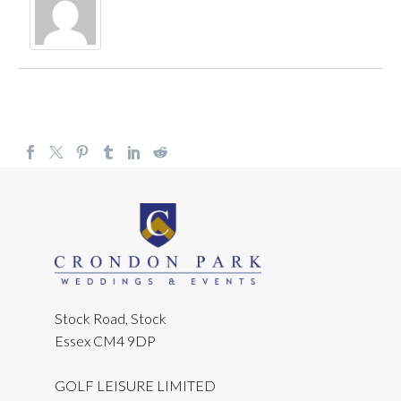
Stock Road, Stock
Essex CM4 9DP
GOLF LEISURE LIMITED