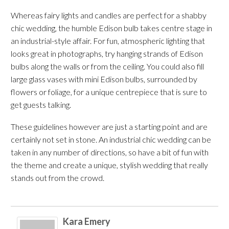
Whereas fairy lights and candles are perfect for a shabby
chic wedding, the humble Edison bulb takes centre stage in
an industrial-style affair. For fun, atmospheric lighting that
looks great in photographs, try hanging strands of Edison
bulbs along the walls or from the ceiling. You could also fill
large glass vases with mini Edison bulbs, surrounded by
flowers or foliage, for a unique centrepiece that is sure to
get guests talking.
These guidelines however are just a starting point and are
certainly not set in stone. An industrial chic wedding can be
taken in any number of directions, so have a bit of fun with
the theme and create a unique, stylish wedding that really
stands out from the crowd.
Kara Emery