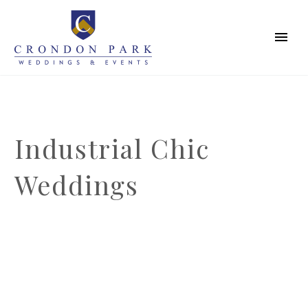
Industrial Chic
Weddings