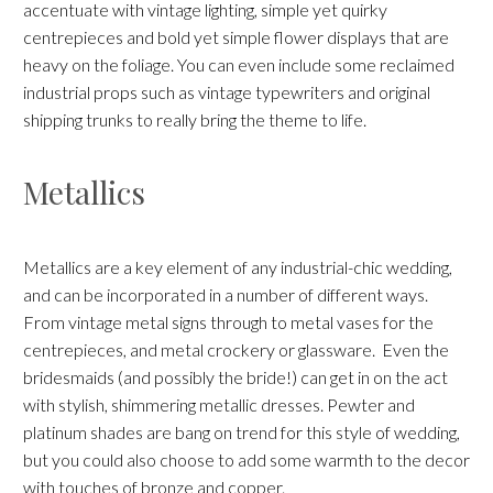
accentuate with vintage lighting, simple yet quirky
centrepieces and bold yet simple flower displays that are
heavy on the foliage. You can even include some reclaimed
industrial props such as vintage typewriters and original
shipping trunks to really bring the theme to life.
Metallics
Metallics are a key element of any industrial-chic wedding,
and can be incorporated in a number of different ways.
From vintage metal signs through to metal vases for the
centrepieces, and metal crockery or glassware. Even the
bridesmaids (and possibly the bride!) can get in on the act
with stylish, shimmering metallic dresses. Pewter and
platinum shades are bang on trend for this style of wedding,
but you could also choose to add some warmth to the decor
with touches of bronze and copper.