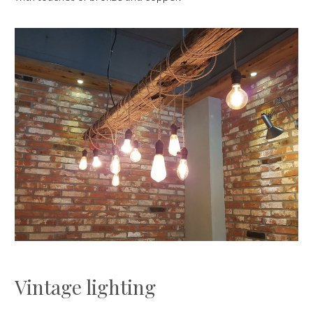
Vintage lighting