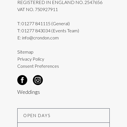
REGISTERED IN ENGLAND NO. 2547656
VAT NO. 750927911
T:
01277 841115
(General)
T:
01277 843034
(Events Team)
E:
info@crondon.com
Sitemap
Privacy Policy
Consent Preferences
Weddings
OPEN DAYS