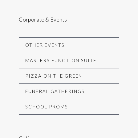
Corporate & Events
OTHER EVENTS
MASTERS FUNCTION SUITE
PIZZA ON THE GREEN
FUNERAL GATHERINGS
SCHOOL PROMS