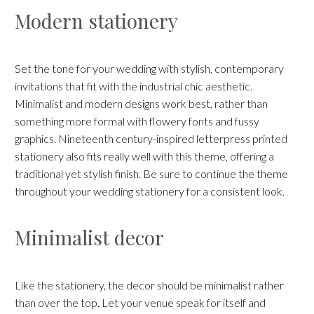
Modern stationery
Set the tone for your wedding with stylish, contemporary
invitations that fit with the industrial chic aesthetic.
Minimalist and modern designs work best, rather than
something more formal with flowery fonts and fussy
graphics. Nineteenth century-inspired letterpress printed
stationery also fits really well with this theme, offering a
traditional yet stylish finish. Be sure to continue the theme
throughout your wedding stationery for a consistent look.
Minimalist decor
Like the stationery, the decor should be minimalist rather
than over the top. Let your venue speak for itself and