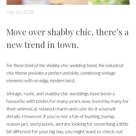
July 16, 2018
Move over shabby chic, there’s a
new trend in town.
For those tired of the shabby chic wedding trend, the industrial
chic theme provides a perfect antidote, combining vintage
elements with an edgy, modern twist.
Vintage, rustic and shabby chic weddings have been a
favourite with brides for many years now, loved by many for
their whimsical, relaxed charm and cute do-it-yourself
details. However, if you’re not a fan of bunting, burlap,
mason jars, and pastels, and are looking for something a little
bit different for your big day, you might want to check out