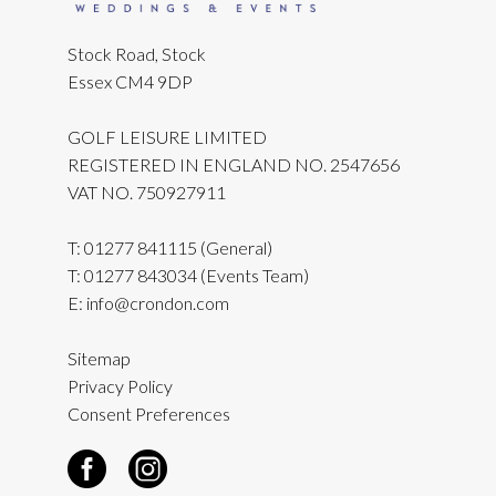
Stock Road, Stock
Essex CM4 9DP
GOLF LEISURE LIMITED
REGISTERED IN ENGLAND NO. 2547656
VAT NO. 750927911
T:
01277 841115
(General)
T:
01277 843034
(Events Team)
E:
info@crondon.com
Sitemap
Privacy Policy
Consent Preferences