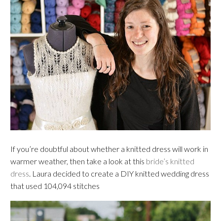
If you’re doubtful about whether a knitted dress will work in
warmer weather, then take a look at this
bride’s knitted
dress
. Laura decided to create a DIY knitted wedding dress
that used 104,094 stitches