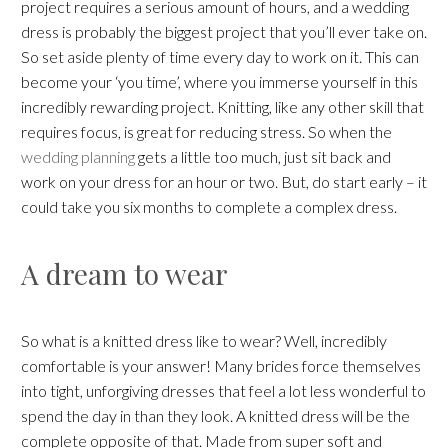
project requires a serious amount of hours, and a wedding
dress is probably the biggest project that you’ll ever take on.
So set aside plenty of time every day to work on it. This can
become your ‘you time’, where you immerse yourself in this
incredibly rewarding project. Knitting, like any other skill that
requires focus, is great for reducing stress. So when the
wedding planning
gets a little too much, just sit back and
work on your dress for an hour or two. But, do start early – it
could take you six months to complete a complex dress.
A dream to wear
So what is a knitted dress like to wear? Well, incredibly
comfortable is your answer! Many brides force themselves
into tight, unforgiving dresses that feel a lot less wonderful to
spend the day in than they look. A knitted dress will be the
complete opposite of that. Made from super soft and