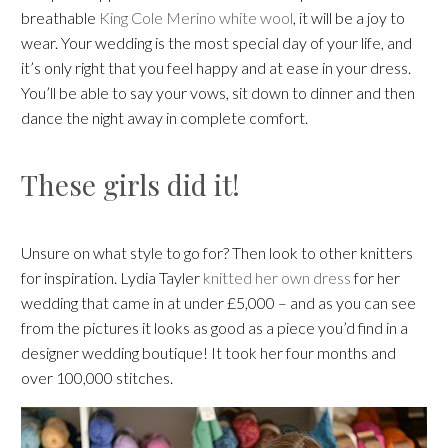
breathable
King Cole Merino white wool
, it will be a joy to
wear. Your wedding is the most special day of your life, and
it’s only right that you feel happy and at ease in your dress.
You’ll be able to say your vows, sit down to dinner and then
dance the night away in complete comfort.
These girls did it!
Unsure on what style to go for? Then look to other knitters
for inspiration. Lydia Tayler
knitted her own dress
for her
wedding that came in at under £5,000 – and as you can see
from the pictures it looks as good as a piece you’d find in a
designer wedding boutique! It took her four months and
over 100,000 stitches.