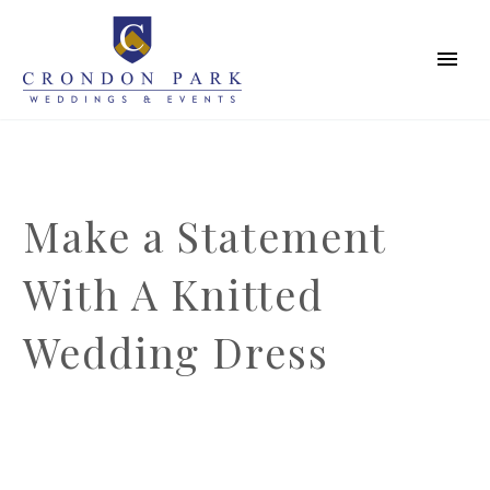
Make a Statement
With A Knitted
Wedding Dress