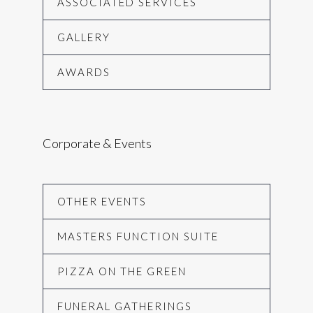
ASSOCIATED SERVICES
GALLERY
AWARDS
Corporate & Events
OTHER EVENTS
MASTERS FUNCTION SUITE
PIZZA ON THE GREEN
FUNERAL GATHERINGS