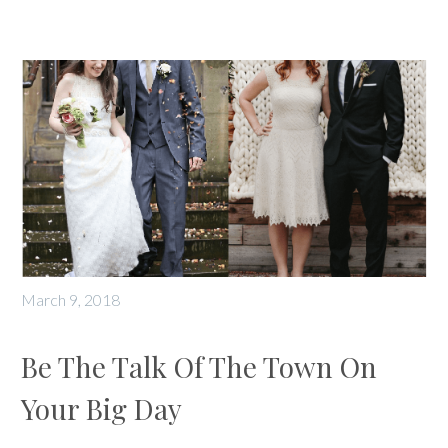
March 9, 2018
Be The Talk Of The Town On
Your Big Day