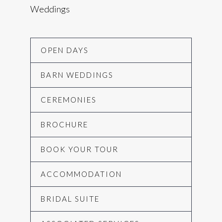
Weddings
OPEN DAYS
BARN WEDDINGS
CEREMONIES
BROCHURE
BOOK YOUR TOUR
ACCOMMODATION
BRIDAL SUITE