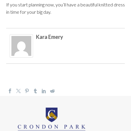
If you start planning now, you’ll have a beautiful knitted dress
in time for your big day.
Kara Emery