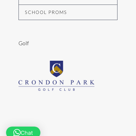
SCHOOL PROMS
Golf
Chat