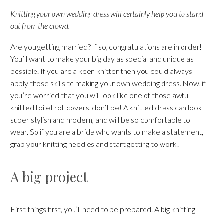
Knitting your own wedding dress will certainly help you to stand
out from the crowd.
Are you getting married? If so, congratulations are in order!
You’ll want to make your big day as special and unique as
possible. If you are a keen knitter then you could always
apply those skills to making your own wedding dress. Now, if
you’re worried that you will look like one of those awful
knitted toilet roll covers, don’t be! A knitted dress can look
super stylish and modern, and will be so comfortable to
wear. So if you are a bride who wants to make a statement,
grab your knitting needles and start getting to work!
A big project
First things first, you’ll need to be prepared. A big knitting