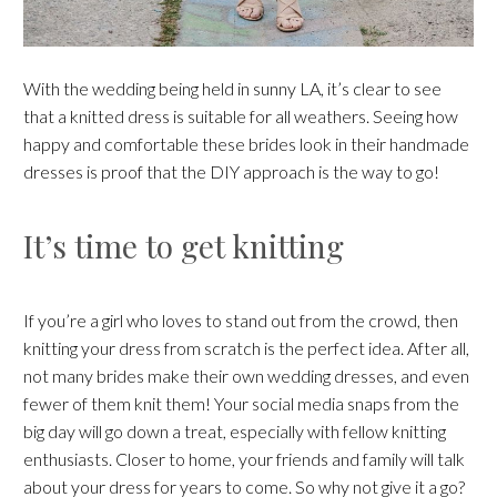
With the wedding being held in sunny LA, it’s clear to see
that a knitted dress is suitable for all weathers. Seeing how
happy and comfortable these brides look in their handmade
dresses is proof that the DIY approach is the way to go!
It’s time to get knitting
If you’re a girl who loves to stand out from the crowd, then
knitting your dress from scratch is the perfect idea. After all,
not many brides make their own wedding dresses, and even
fewer of them knit them! Your social media snaps from the
big day will go down a treat, especially with fellow knitting
enthusiasts. Closer to home, your friends and family will talk
about your dress for years to come. So why not give it a go?