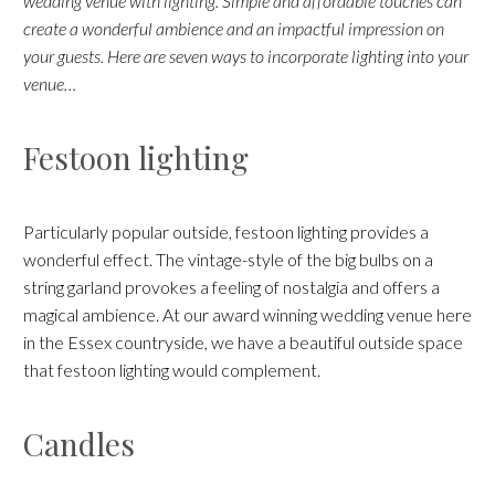
wedding venue with lighting. Simple and affordable touches can
create a wonderful ambience and an impactful impression on
your guests. Here are seven ways to incorporate lighting into your
venue…
Festoon lighting
Particularly popular outside, festoon lighting provides a
wonderful effect. The vintage-style of the big bulbs on a
string garland provokes a feeling of nostalgia and offers a
magical ambience. At our award winning wedding venue here
in the Essex countryside, we have a beautiful outside space
that festoon lighting would complement.
Candles