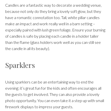
Candles are a fantastic way to decorate a wedding venue,
because not only do they bring a lovely soft glow, but they
have a romantic connotation too. Tall, white pillar candles
make an impact and work really well in a barn setting –
especially paired with lush green foliage. Ensure your burning
of candles is safe by placing each candle in a holder taller
than the flame (glass holders work well as you can still see
the candle in all its beauty).
Sparklers
Using sparklers can be an entertaining way to end the
evening; it’s great fun for the kids and often encourages all
the guests to get involved. They can also provide a lovely
photo opportunity. You can even take it a step up with small
firework displays to impress your guests.