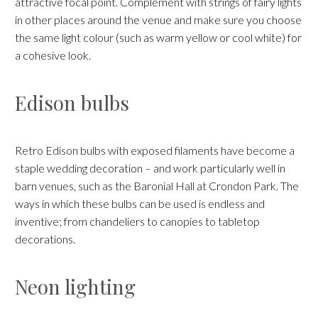
attractive focal point. Complement with strings of fairy lights
in other places around the venue and make sure you choose
the same light colour (such as warm yellow or cool white) for
a cohesive look.
Edison bulbs
Retro Edison bulbs with exposed filaments have become a
staple wedding decoration – and work particularly well in
barn venues, such as the Baronial Hall at Crondon Park. The
ways in which these bulbs can be used is endless and
inventive; from chandeliers to canopies to tabletop
decorations.
Neon lighting