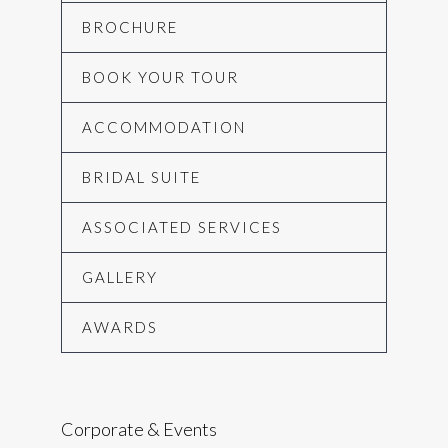
BROCHURE
BOOK YOUR TOUR
ACCOMMODATION
BRIDAL SUITE
ASSOCIATED SERVICES
GALLERY
AWARDS
Corporate & Events