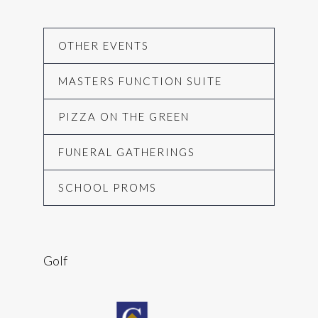
OTHER EVENTS
MASTERS FUNCTION SUITE
PIZZA ON THE GREEN
FUNERAL GATHERINGS
SCHOOL PROMS
Golf