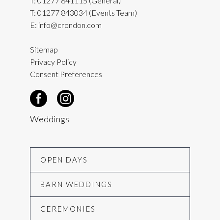
T:
01277 841115
(General)
T:
01277 843034
(Events Team)
E:
info@crondon.com
Sitemap
Privacy Policy
Consent Preferences
Weddings
OPEN DAYS
BARN WEDDINGS
CEREMONIES