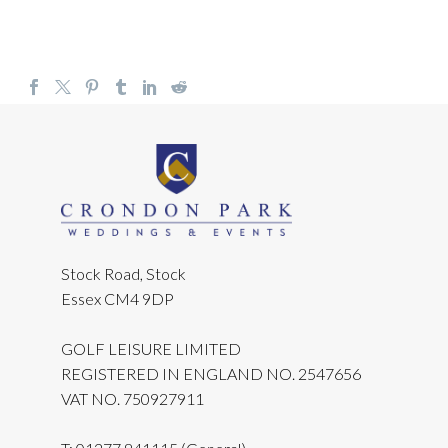
Stock Road, Stock
Essex CM4 9DP
GOLF LEISURE LIMITED
REGISTERED IN ENGLAND NO. 2547656
VAT NO. 750927911