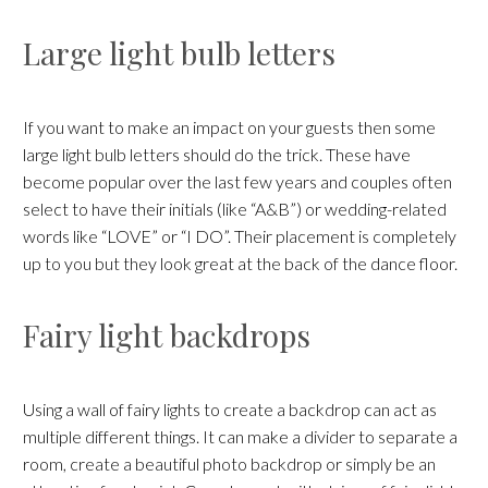
Large light bulb letters
If you want to make an impact on your guests then some
large light bulb letters should do the trick. These have
become popular over the last few years and couples often
select to have their initials (like “A&B”) or wedding-related
words like “LOVE” or “I DO”. Their placement is completely
up to you but they look great at the back of the dance floor.
Fairy light backdrops
Using a wall of fairy lights to create a backdrop can act as
multiple different things. It can make a divider to separate a
room, create a beautiful photo backdrop or simply be an