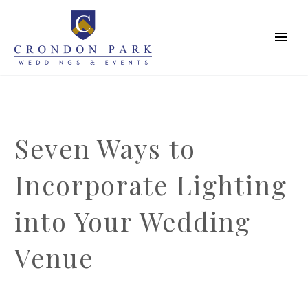
Seven Ways to
Incorporate Lighting
into Your Wedding
Venue