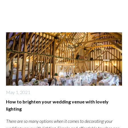
May 1, 2021
How to brighten your wedding venue with lovely
lighting
There are so many options when it comes to decorating your