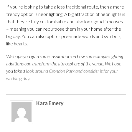
If you’re looking to take a less traditional route, then a more
trendy option is neon lighting. A big attraction of neon lights is
that they’re fully customisable and also look good in houses
– meaning you can repurpose them in your home after the
big day. You can also opt for pre-made words and symbols,
like hearts.
We hope you gain some inspiration on how some simple lighting
additions can transform the atmosphere of the venue. We hope
you take a
look around Crondon Park and consider it for your
wedding day.
Kara Emery