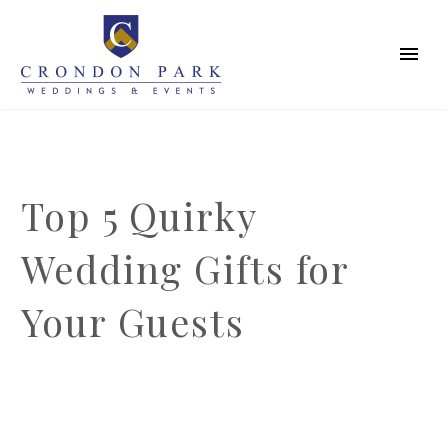
Top 5 Quirky
Wedding Gifts for
Your Guests