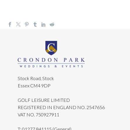
Stock Road, Stock
Essex CM4 9DP
GOLF LEISURE LIMITED
REGISTERED IN ENGLAND NO. 2547656
VAT NO. 750927911
T:
01277 841115
(General)