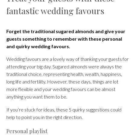
fantastic wedding favours
Forget the traditional sugared almonds and give your
guests something to remember with these personal
and quirky wedding favours.
Wedding favours are a lovely way of thanking your guests for
attending your big day. Sugared almonds were always the
traditional choice, representing health, wealth, happiness,
long life and fertility. However, these days, things are lot
more flexible and your wedding favours can be almost
anything you want them to be.
If you’re stuck for ideas, these 5 quirky suggestions could
help to point you in the right direction.
Personal playlist