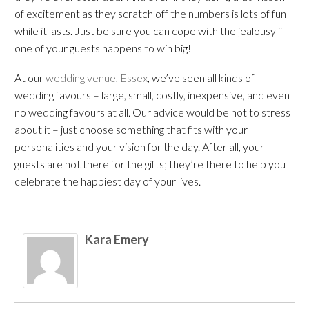
of excitement as they scratch off the numbers is lots of fun
while it lasts. Just be sure you can cope with the jealousy if
one of your guests happens to win big!
At our
wedding venue, Essex
, we’ve seen all kinds of
wedding favours – large, small, costly, inexpensive, and even
no wedding favours at all. Our advice would be not to stress
about it – just choose something that fits with your
personalities and your vision for the day. After all, your
guests are not there for the gifts; they’re there to help you
celebrate the happiest day of your lives.
Kara Emery