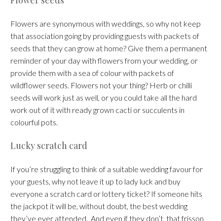
Flowers are synonymous with weddings, so why not keep
that association going by providing guests with packets of
seeds that they can grow at home? Give them a permanent
reminder of your day with flowers from your wedding, or
provide them with a sea of colour with packets of
wildflower seeds. Flowers not your thing? Herb or chilli
seeds will work just as well, or you could take all the hard
work out of it with ready grown cacti or succulents in
colourful pots.
Lucky scratch card
If you’re struggling to think of a suitable wedding favour for
your guests, why not leave it up to lady luck and buy
everyone a scratch card or lottery ticket? If someone hits
the jackpot it will be, without doubt, the best wedding
they’ve ever attended. And even if they don’t, that frisson