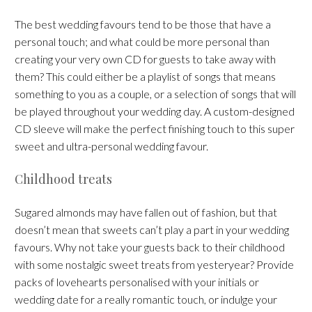
The best wedding favours tend to be those that have a
personal touch; and what could be more personal than
creating your very own CD for guests to take away with
them? This could either be a playlist of songs that means
something to you as a couple, or a selection of songs that will
be played throughout your wedding day. A custom-designed
CD sleeve will make the perfect finishing touch to this super
sweet and ultra-personal wedding favour.
Childhood treats
Sugared almonds may have fallen out of fashion, but that
doesn’t mean that sweets can’t play a part in your wedding
favours. Why not take your guests back to their childhood
with some nostalgic sweet treats from yesteryear? Provide
packs of lovehearts personalised with your initials or
wedding date for a really romantic touch, or indulge your