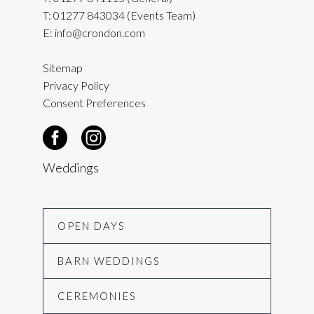
T:
01277 843034
(Events Team)
E:
info@crondon.com
Sitemap
Privacy Policy
Consent Preferences
Weddings
OPEN DAYS
BARN WEDDINGS
CEREMONIES