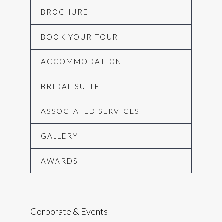
BROCHURE
BOOK YOUR TOUR
ACCOMMODATION
BRIDAL SUITE
ASSOCIATED SERVICES
GALLERY
AWARDS
Corporate & Events