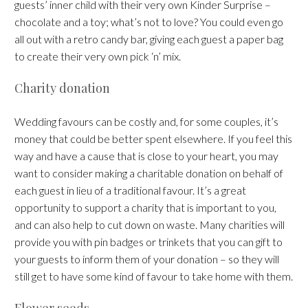
guests’ inner child with their very own Kinder Surprise –
chocolate and a toy; what’s not to love? You could even go
all out with a retro candy bar, giving each guest a paper bag
to create their very own pick ‘n’ mix.
Charity donation
Wedding favours can be costly and, for some couples, it’s
money that could be better spent elsewhere. If you feel this
way and have a cause that is close to your heart, you may
want to consider making a charitable donation on behalf of
each guest in lieu of a traditional favour. It’s a great
opportunity to support a charity that is important to you,
and can also help to cut down on waste. Many charities will
provide you with pin badges or trinkets that you can gift to
your guests to inform them of your donation – so they will
still get to have some kind of favour to take home with them.
Flower seeds