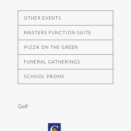
OTHER EVENTS
MASTERS FUNCTION SUITE
PIZZA ON THE GREEN
FUNERAL GATHERINGS
SCHOOL PROMS
Golf