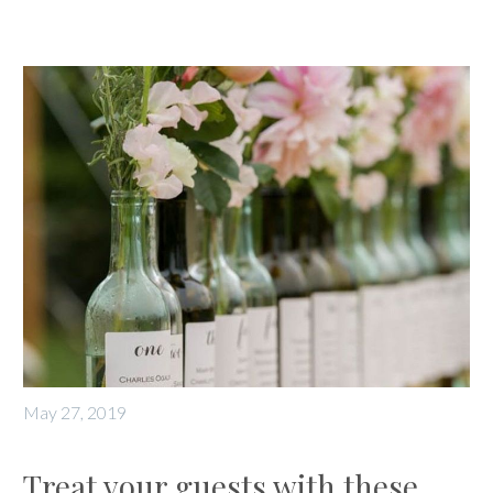
May 27, 2019
Treat your guests with these