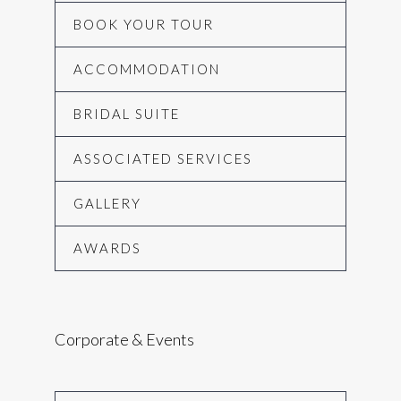
BOOK YOUR TOUR
ACCOMMODATION
BRIDAL SUITE
ASSOCIATED SERVICES
GALLERY
AWARDS
Corporate & Events