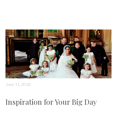
June 11, 2018
Inspiration for Your Big Day