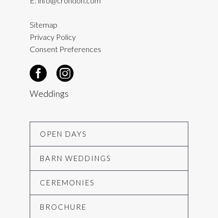
E:
info@crondon.com
Sitemap
Privacy Policy
Consent Preferences
Weddings
OPEN DAYS
BARN WEDDINGS
CEREMONIES
BROCHURE