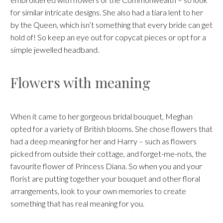
for similar intricate designs. She also had a tiara lent to her
by the Queen, which isn’t something that every bride can get
hold of! So keep an eye out for copycat pieces or opt for a
simple jewelled headband.
Flowers with meaning
When it came to her gorgeous bridal bouquet, Meghan
opted for a variety of British blooms. She chose flowers that
had a deep meaning for her and Harry – such as flowers
picked from outside their cottage, and forget-me-nots, the
favourite flower of Princess Diana. So when you and your
florist are putting together your bouquet and other floral
arrangements, look to your own memories to create
something that has real meaning for you.