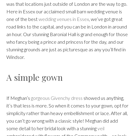
was that locations just outside of London are the way to go.
Here in Essex our acclaimed small barn wedding venue is
one of the best
wedding venues in Essex
, we’ve got great
road links to the capital, and you can be in London in around
an hour. Our stunning Baronial Hall is grand enough for those
who fancy being a prince and princess for the day, and our
stunning grounds are just as picturesque as any you’ll find in
Windsor.
A simple gown
If Meghan’s
gorgeous Givenchy dress
showed us anything,
it’s that less is more. So when it comes to your gown, opt for
simplicity rather than heavy embellishment or lace. After all,
you can’t go wrong with a classic style! Meghan did add
some detail to her bridal look with a stunning
veil
embroidered with flowers of the Commonwealth – so look