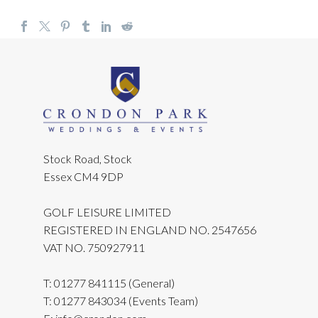
Stock Road, Stock
Essex CM4 9DP
GOLF LEISURE LIMITED
REGISTERED IN ENGLAND NO. 2547656
VAT NO. 750927911
T:
01277 841115
(General)
T:
01277 843034
(Events Team)