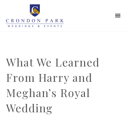
What We Learned
From Harry and
Meghan’s Royal
Wedding