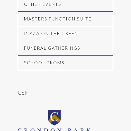
OTHER EVENTS
MASTERS FUNCTION SUITE
PIZZA ON THE GREEN
FUNERAL GATHERINGS
SCHOOL PROMS
Golf