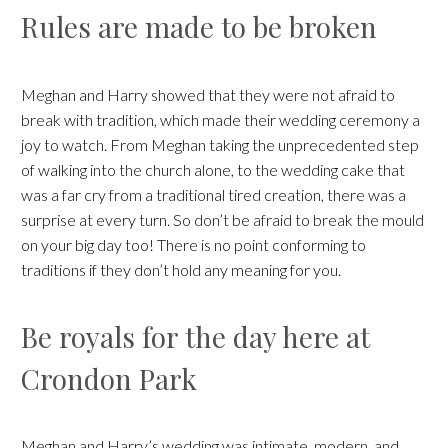
Rules are made to be broken
Meghan and Harry showed that they were not afraid to
break with tradition, which made their wedding ceremony a
joy to watch. From Meghan taking the unprecedented step
of walking into the church alone, to the wedding cake that
was a far cry from a traditional tired creation, there was a
surprise at every turn. So don’t be afraid to break the mould
on your big day too! There is no point conforming to
traditions if they don’t hold any meaning for you.
Be royals for the day here at
Crondon Park
Meghan and Harry’s wedding was intimate, modern, and