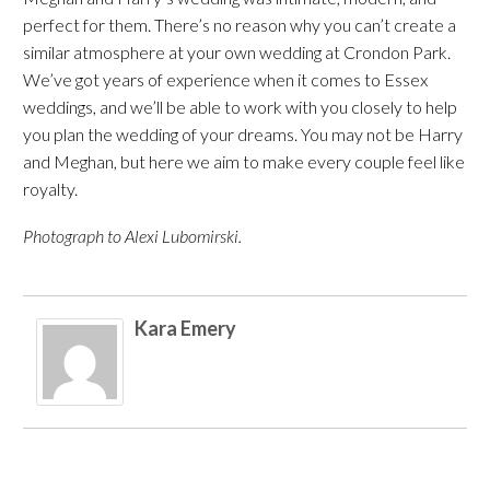
perfect for them. There’s no reason why you can’t create a
similar atmosphere at your own wedding at Crondon Park.
We’ve got years of experience when it comes to Essex
weddings, and we’ll be able to work with you closely to help
you plan the wedding of your dreams. You may not be Harry
and Meghan, but here we aim to make every couple feel like
royalty.
Photograph to Alexi Lubomirski.
Kara Emery