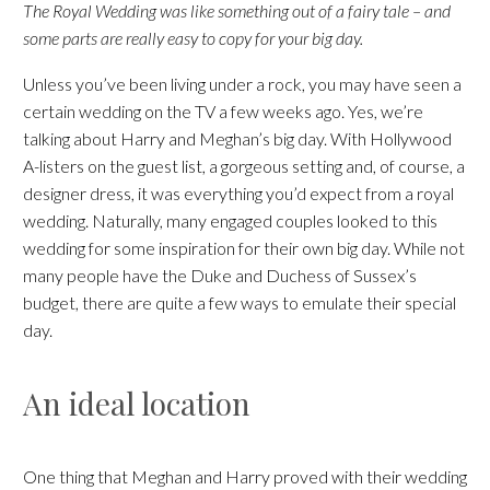
The Royal Wedding was like something out of a fairy tale – and
some parts are really easy to copy for your big day.
Unless you’ve been living under a rock, you may have seen a
certain wedding on the TV a few weeks ago. Yes, we’re
talking about Harry and Meghan’s big day. With Hollywood
A-listers on the guest list, a gorgeous setting and, of course, a
designer dress, it was everything you’d expect from a royal
wedding. Naturally, many engaged couples looked to this
wedding for some inspiration for their own big day. While not
many people have the Duke and Duchess of Sussex’s
budget, there are quite a few ways to emulate their special
day.
An ideal location
One thing that Meghan and Harry proved with their wedding