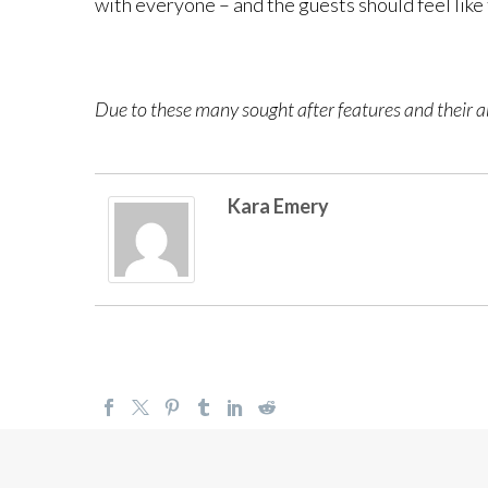
with everyone – and the guests should feel like
Due to these many sought after features and their ab
Kara Emery