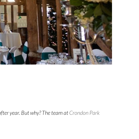
after year. But why? The team at
Crondon Park