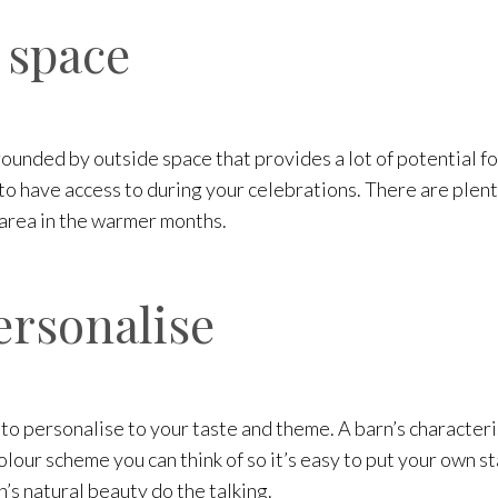
 space
ounded by outside space that provides a lot of potential f
 have access to during your celebrations. There are plenty
 area in the warmer months.
ersonalise
 to personalise to your taste and theme. A barn’s characte
our scheme you can think of so it’s easy to put your own s
n’s natural beauty do the talking.