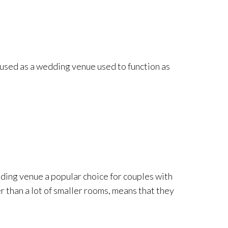
 used as a wedding venue used to function as
edding venue a popular choice for couples with
r than a lot of smaller rooms, means that they