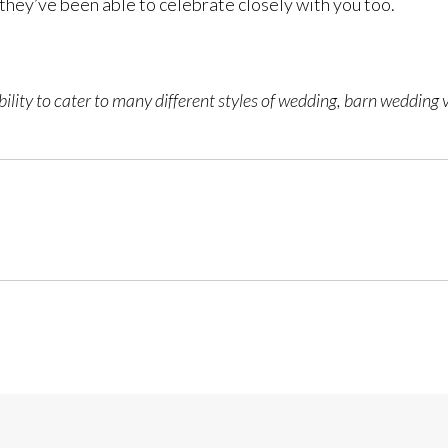
 they’ve been able to celebrate closely with you too.
ility to cater to many different styles of wedding, barn wedding 