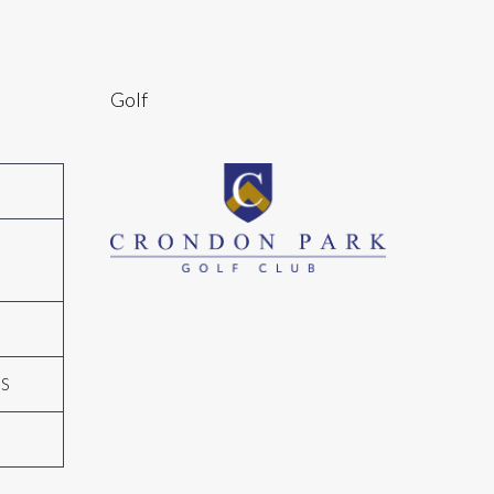
Golf
N
GS