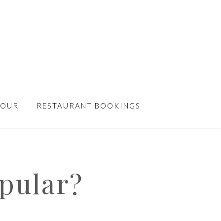
TOUR
RESTAURANT BOOKINGS
pular?