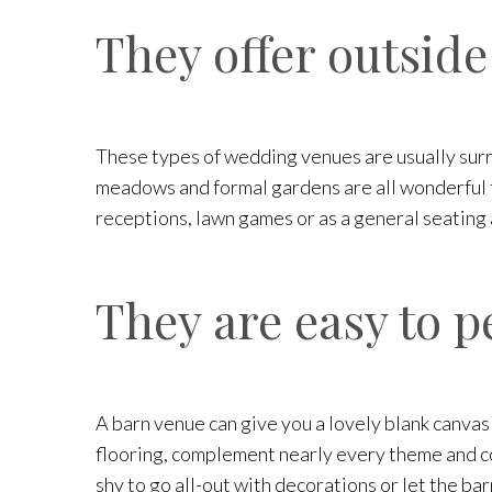
They offer outside
These types of wedding venues are usually surr
meadows and formal gardens are all wonderful to
receptions, lawn games or as a general seating
They are easy to p
A barn venue can give you a lovely blank canvas
flooring, complement nearly every theme and col
shy to go all-out with decorations or let the bar