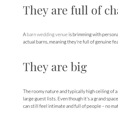
They are full of c
A
barn wedding venue
is brimming with persona
actual barns, meaning they’re full of genuine fe
They are big
The roomy nature and typically high ceiling of a
large guest lists. Even though it’s a grand spac
can still feel intimate and full of people – no m