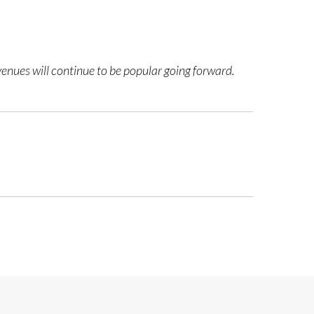
venues will continue to be popular going forward.