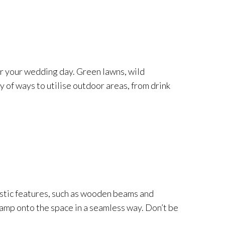
or your wedding day. Green lawns, wild
 of ways to utilise outdoor areas, from drink
ristic features, such as wooden beams and
tamp onto the space in a seamless way. Don’t be