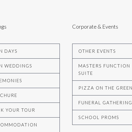
ngs
Corporate & Events
N DAYS
OTHER EVENTS
N WEDDINGS
MASTERS FUNCTION
SUITE
EMONIES
PIZZA ON THE GREE
CHURE
FUNERAL GATHERIN
K YOUR TOUR
SCHOOL PROMS
COMMODATION