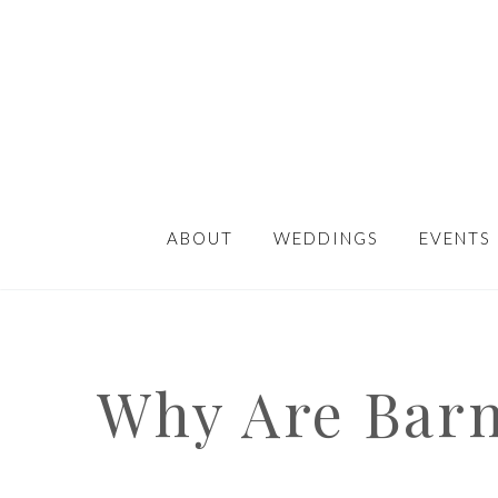
ABOUT
WEDDINGS
EVENTS
Why Are Barn