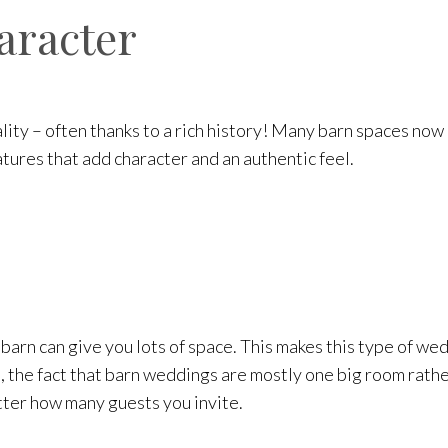
haracter
lity – often thanks to a rich history! Many barn spaces now
atures that add character and an authentic feel.
 barn can give you lots of space. This makes this type of w
e, the fact that barn weddings are mostly one big room rathe
atter how many guests you invite.