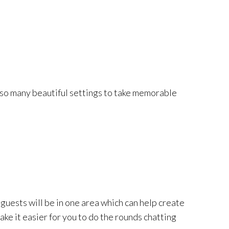
ou so many beautiful settings to take memorable
 guests will be in one area which can help create
ke it easier for you to do the rounds chatting