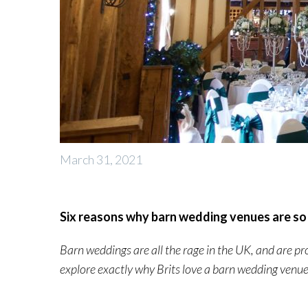
March 31, 2021
Six reasons why barn wedding venues are so
Barn weddings are all the rage in the UK, and are p
explore exactly why Brits love a barn wedding ven