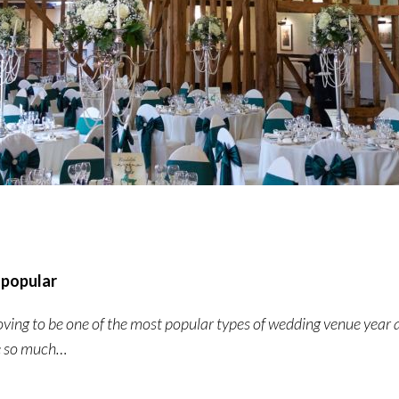
 popular
roving to be one of the most popular types of wedding venue year 
ue so much…