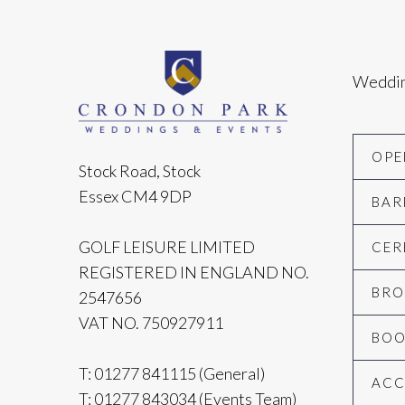
Weddi
OPE
Stock Road, Stock
Essex CM4 9DP
BAR
GOLF LEISURE LIMITED
CER
REGISTERED IN ENGLAND NO.
BRO
2547656
VAT NO. 750927911
BOO
T:
01277 841115
(General)
AC
T:
01277 843034
(Events Team)