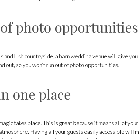
 of photo opportunities
ills and lush countryside, a barn wedding venue will give y
nd out, so you won’t run out of photo opportunities.
in one place
magic takes place. This is great because it means all of your
tmosphere. Having all your guests easily accessible will ma