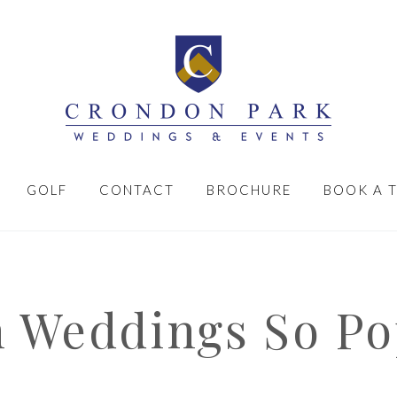
GOLF
CONTACT
BROCHURE
BOOK A 
 Weddings So Po