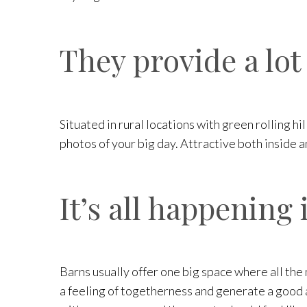
They provide a lot
Situated in rural locations with green rolling h
photos of your big day. Attractive both inside a
It’s all happening 
Barns usually offer one big space where all the 
a feeling of togetherness and generate a good a