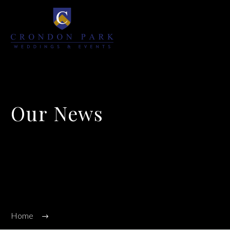
Our News
We’re on a mission to start a conversation with your customers in this fast
connected world.
Home
Event News